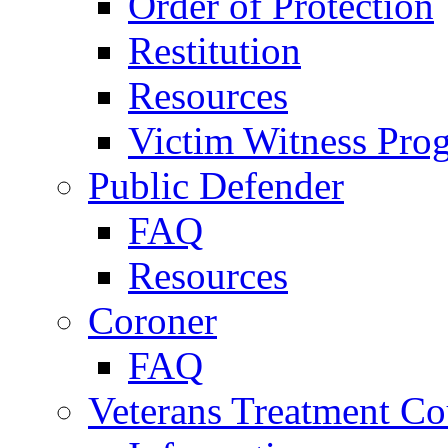
Order of Protection
Restitution
Resources
Victim Witness Pro
Public Defender
FAQ
Resources
Coroner
FAQ
Veterans Treatment Co