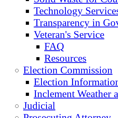
Technology Service
Transparency in Go
Veteran's Service
FAQ
Resources
Election Commission
Election Informatio
Inclement Weather 
Judicial
Prosecuting Attorney