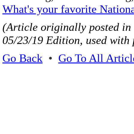
What's your favorite Nation
(Article originally posted i
05/23/19 Edition, used with
Go Back
•
Go To All Articl