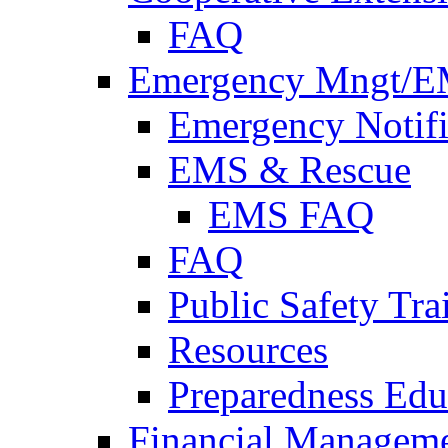
FAQ
Emergency Mngt/E
Emergency Notifi
EMS & Rescue
EMS FAQ
FAQ
Public Safety Tra
Resources
Preparedness Edu
Financial Managem