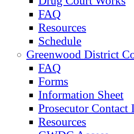
Drug Court Works
FAQ
Resources
Schedule
Greenwood District Co
FAQ
Forms
Information Sheet
Prosecutor Contact 
Resources