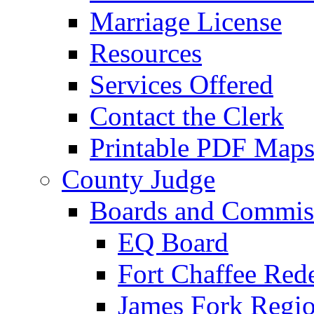
Marriage License
Resources
Services Offered
Contact the Clerk
Printable PDF Map
County Judge
Boards and Commis
EQ Board
Fort Chaffee Red
James Fork Regio