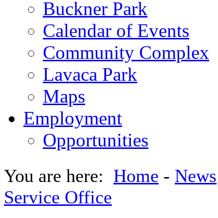
Buckner Park
Calendar of Events
Community Complex
Lavaca Park
Maps
Employment
Opportunities
You are here:
Home
-
News
Service Office