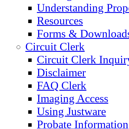
Understanding Prop
Resources
Forms & Download
Circuit Clerk
Circuit Clerk Inquir
Disclaimer
FAQ Clerk
Imaging Access
Using Justware
Probate Information