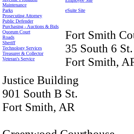
Employee Site
Maintenance
Parks
eSuite Site
Prosecuting Attorney
Public Defender
Purchasing - Auctions & Bids
Fort Smith Co
Quorum Court
Roads
Sheriff
35 South 6 St.
Technology Services
Treasurer & Collector
Fort Smith, A
Veteran's Service
Justice Building
901 South B St.
Fort Smith, AR
Greenwood Courthouse