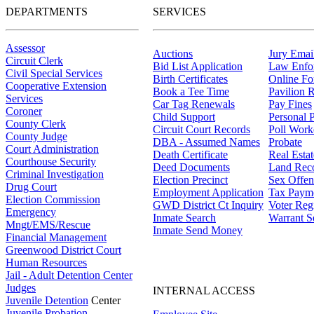
DEPARTMENTS
SERVICES
Assessor
Auctions
Jury Email
Circuit Clerk
Bid List Application
Law Enfo
Civil Special Services
Birth Certificates
Online F
Cooperative Extension
Book a Tee Time
Pavilion R
Services
Car Tag Renewals
Pay Fines
Coroner
Child Support
Personal 
County Clerk
Circuit Court Records
Poll Work
County Judge
DBA - Assumed Names
Probate
Court Administration
Death Certificate
Real Esta
Courthouse Security
Deed Documents
Land Rec
Criminal Investigation
Election Precinct
Sex Offen
Drug Court
Employment Application
Tax Paym
Election Commission
GWD District Ct Inquiry
Voter Regi
Emergency
Inmate Search
Warrant S
Mngt/EMS/Rescue
Inmate Send Money
Financial Management
Greenwood District Court
Human Resources
Jail - Adult Detention Center
Judges
INTERNAL ACCESS
Juvenile Detention
Center
Juvenile Probation