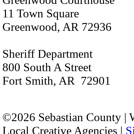
11 Town Square
Greenwood, AR 72936
Sheriff Department
800 South A Street
Fort Smith, AR 72901
©2026 Sebastian County |
Local Creative Agencies
|
S