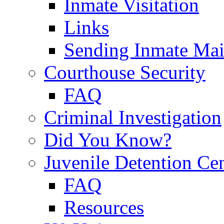
Inmate Visitation
Links
Sending Inmate Mai
Courthouse Security
FAQ
Criminal Investigation
Did You Know?
Juvenile Detention Ce
FAQ
Resources