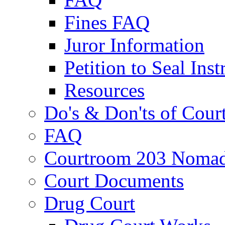
Fines FAQ
Juror Information
Petition to Seal Inst
Resources
Do's & Don'ts of Cour
FAQ
Courtroom 203 Nomad
Court Documents
Drug Court