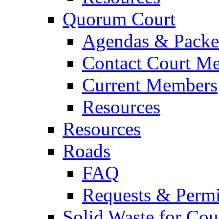
Quorum Court
Agendas & Packe
Contact Court M
Current Members
Resources
Resources
Roads
FAQ
Requests & Permi
Solid Waste for Cou