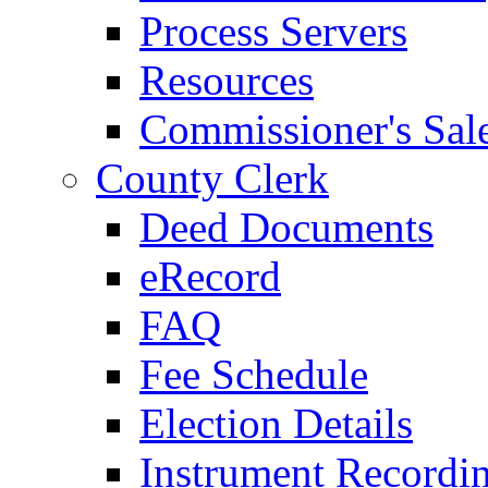
Process Servers
Resources
Commissioner's Sal
County Clerk
Deed Documents
eRecord
FAQ
Fee Schedule
Election Details
Instrument Recordi