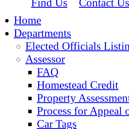
Find Us
Contact U
Home
Departments
Elected Officials Listi
Assessor
FAQ
Homestead Credit
Property Assessmen
Process for Appeal 
Car Tags