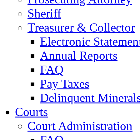
Sheriff
Treasurer & Collector
Electronic Statemen
Annual Reports
FAQ
Pay Taxes
Delinquent Mineral
Courts
Court Administration
FAQ