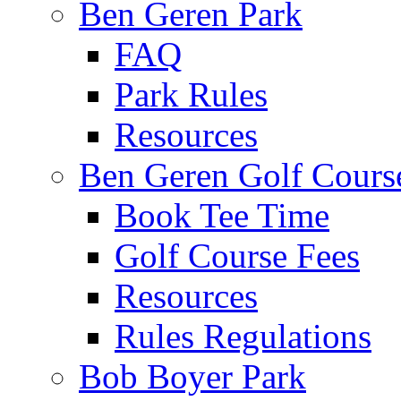
Ben Geren Park
FAQ
Park Rules
Resources
Ben Geren Golf Cours
Book Tee Time
Golf Course Fees
Resources
Rules Regulations
Bob Boyer Park