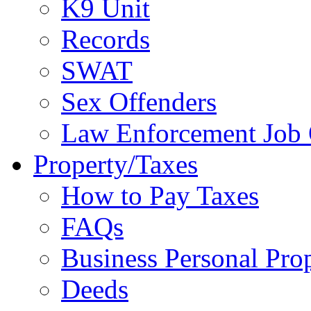
K9 Unit
Records
SWAT
Sex Offenders
Law Enforcement Job 
Property/Taxes
How to Pay Taxes
FAQs
Business Personal Pro
Deeds