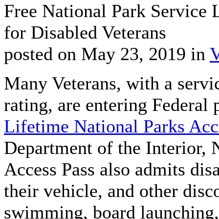
Free National Park Service 
for Disabled Veterans
posted on May 23, 2019 in
V
Many Veterans, with a servic
rating, are entering Federal 
Lifetime National Parks Acc
Department of the Interior, 
Access Pass also admits dis
their vehicle, and other dis
swimming, board launching, 