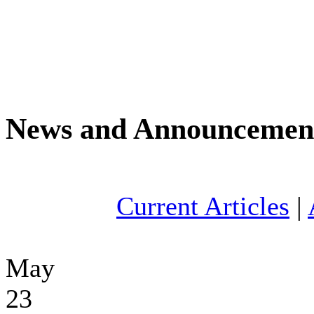
News and Announcemen
Current Articles
|
May
23