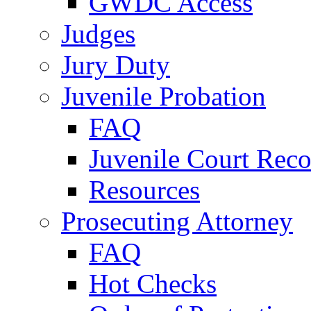
GWDC Access
Judges
Jury Duty
Juvenile Probation
FAQ
Juvenile Court Reco
Resources
Prosecuting Attorney
FAQ
Hot Checks