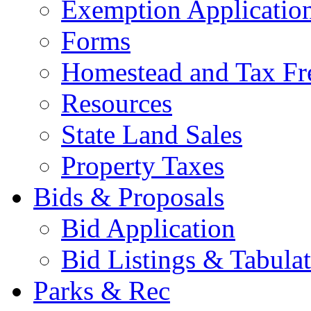
Exemption Applicatio
Forms
Homestead and Tax Fr
Resources
State Land Sales
Property Taxes
Bids & Proposals
Bid Application
Bid Listings & Tabula
Parks & Rec