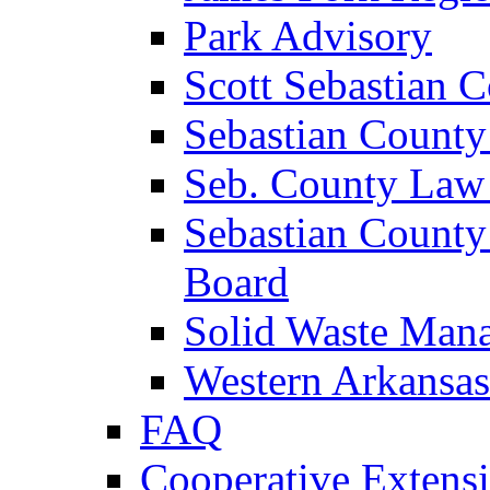
Park Advisory
Scott Sebastian 
Sebastian County
Seb. County Law
Sebastian County
Board
Solid Waste Man
Western Arkansas
FAQ
Cooperative Extensi