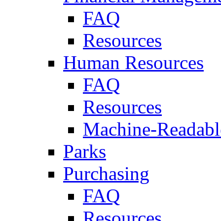
FAQ
Resources
Human Resources
FAQ
Resources
Machine-Readable
Parks
Purchasing
FAQ
Resources