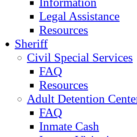
Information
Legal Assistance
Resources
Sheriff
Civil Special Services
FAQ
Resources
Adult Detention Cente
FAQ
Inmate Cash