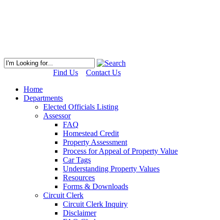
Find Us
Contact Us
Home
Departments
Elected Officials Listing
Assessor
FAQ
Homestead Credit
Property Assessment
Process for Appeal of Property Value
Car Tags
Understanding Property Values
Resources
Forms & Downloads
Circuit Clerk
Circuit Clerk Inquiry
Disclaimer