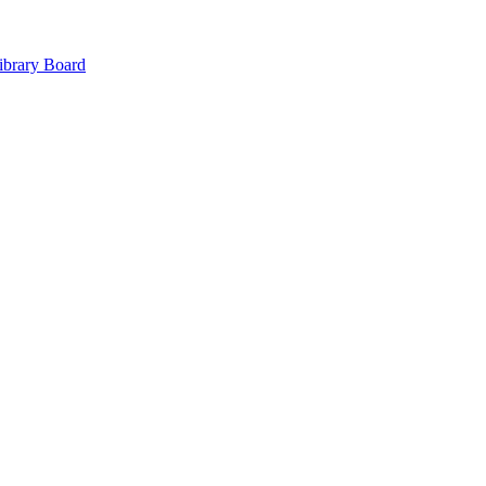
ibrary Board