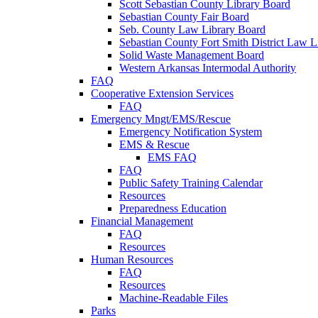
Scott Sebastian County Library Board
Sebastian County Fair Board
Seb. County Law Library Board
Sebastian County Fort Smith District Law L
Solid Waste Management Board
Western Arkansas Intermodal Authority
FAQ
Cooperative Extension Services
FAQ
Emergency Mngt/EMS/Rescue
Emergency Notification System
EMS & Rescue
EMS FAQ
FAQ
Public Safety Training Calendar
Resources
Preparedness Education
Financial Management
FAQ
Resources
Human Resources
FAQ
Resources
Machine-Readable Files
Parks