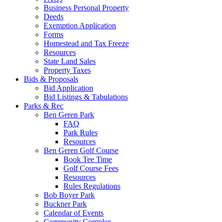
Business Personal Property
Deeds
Exemption Application
Forms
Homestead and Tax Freeze
Resources
State Land Sales
Property Taxes
Bids & Proposals
Bid Application
Bid Listings & Tabulations
Parks & Rec
Ben Geren Park
FAQ
Park Rules
Resources
Ben Geren Golf Course
Book Tee Time
Golf Course Fees
Resources
Rules Regulations
Bob Boyer Park
Buckner Park
Calendar of Events
Community Complex