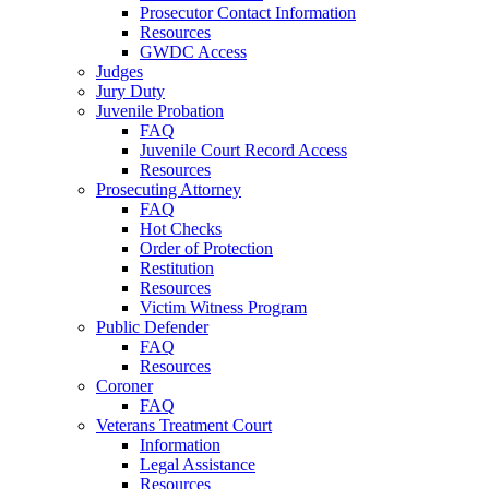
Prosecutor Contact Information
Resources
GWDC Access
Judges
Jury Duty
Juvenile Probation
FAQ
Juvenile Court Record Access
Resources
Prosecuting Attorney
FAQ
Hot Checks
Order of Protection
Restitution
Resources
Victim Witness Program
Public Defender
FAQ
Resources
Coroner
FAQ
Veterans Treatment Court
Information
Legal Assistance
Resources