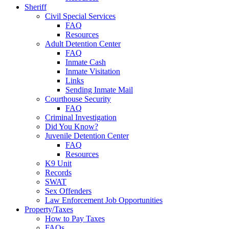
Sheriff
Civil Special Services
FAQ
Resources
Adult Detention Center
FAQ
Inmate Cash
Inmate Visitation
Links
Sending Inmate Mail
Courthouse Security
FAQ
Criminal Investigation
Did You Know?
Juvenile Detention Center
FAQ
Resources
K9 Unit
Records
SWAT
Sex Offenders
Law Enforcement Job Opportunities
Property/Taxes
How to Pay Taxes
FAQs