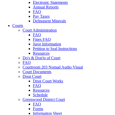
Electronic Statements
Annual Reports
FAQ
Pay Taxes
Delinquent Minerals
Courts
Court Administration
FAQ
Fines FAQ
Juror Information
Petition to Seal Instructions
Resources
Do's & Don'ts of Court
FAQ
Courtroom 203 Nomad Audio Visual
Court Documents
Drug Court
Drug Court Works
FAQ
Resources
Schedule
Greenwood District Court
FAQ
Forms
Information Sheet