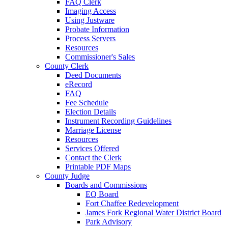
FAQ Clerk
Imaging Access
Using Justware
Probate Information
Process Servers
Resources
Commissioner's Sales
County Clerk
Deed Documents
eRecord
FAQ
Fee Schedule
Election Details
Instrument Recording Guidelines
Marriage License
Resources
Services Offered
Contact the Clerk
Printable PDF Maps
County Judge
Boards and Commissions
EQ Board
Fort Chaffee Redevelopment
James Fork Regional Water District Board
Park Advisory