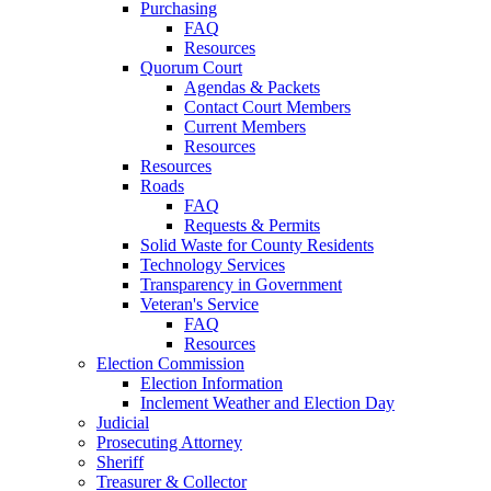
Purchasing
FAQ
Resources
Quorum Court
Agendas & Packets
Contact Court Members
Current Members
Resources
Resources
Roads
FAQ
Requests & Permits
Solid Waste for County Residents
Technology Services
Transparency in Government
Veteran's Service
FAQ
Resources
Election Commission
Election Information
Inclement Weather and Election Day
Judicial
Prosecuting Attorney
Sheriff
Treasurer & Collector