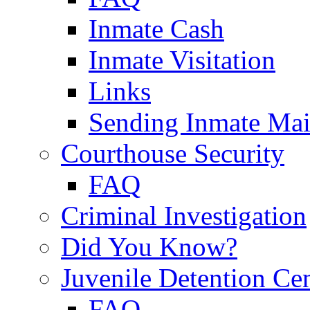
Inmate Cash
Inmate Visitation
Links
Sending Inmate Mai
Courthouse Security
FAQ
Criminal Investigation
Did You Know?
Juvenile Detention Ce
FAQ