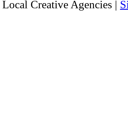
Local Creative Agencies
|
S