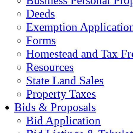
Business Personal Pro
Deeds
Exemption Applicatio
Forms
Homestead and Tax Fr
Resources
State Land Sales
Property Taxes
Bids & Proposals
Bid Application