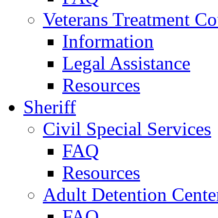
Veterans Treatment Co
Information
Legal Assistance
Resources
Sheriff
Civil Special Services
FAQ
Resources
Adult Detention Cente
FAQ