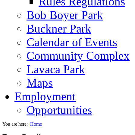
Rules Regulations
Bob Boyer Park
Buckner Park
Calendar of Events
Community Complex
Lavaca Park
Maps
Employment
Opportunities
You are here:
Home