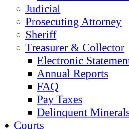
Judicial
Prosecuting Attorney
Sheriff
Treasurer & Collector
Electronic Statemen
Annual Reports
FAQ
Pay Taxes
Delinquent Mineral
Courts