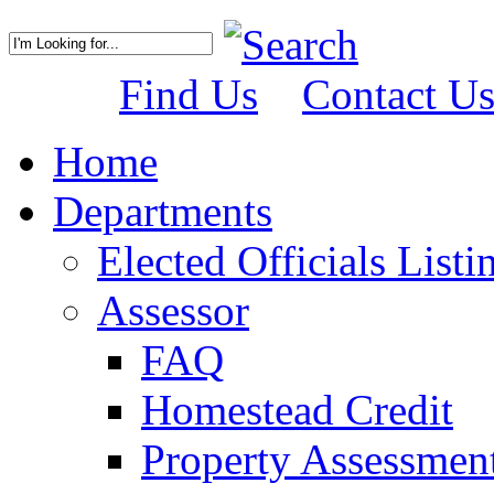
Find Us
Contact U
Home
Departments
Elected Officials Listi
Assessor
FAQ
Homestead Credit
Property Assessmen