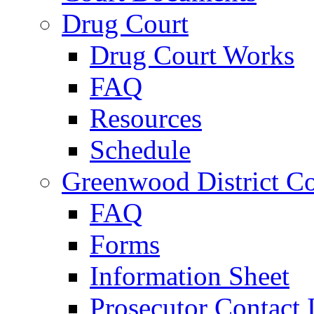
Drug Court
Drug Court Works
FAQ
Resources
Schedule
Greenwood District Co
FAQ
Forms
Information Sheet
Prosecutor Contact 