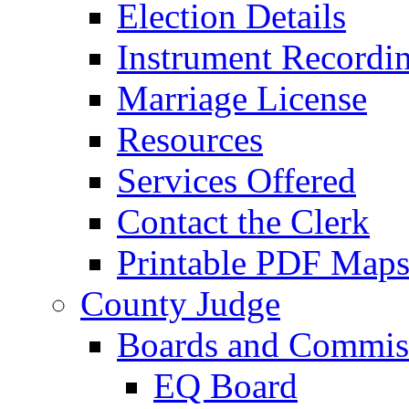
Election Details
Instrument Recordi
Marriage License
Resources
Services Offered
Contact the Clerk
Printable PDF Map
County Judge
Boards and Commis
EQ Board