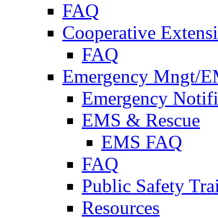
FAQ
Cooperative Extensi
FAQ
Emergency Mngt/E
Emergency Notifi
EMS & Rescue
EMS FAQ
FAQ
Public Safety Tra
Resources