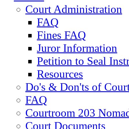
Court Administration
FAQ
Fines FAQ
Juror Information
Petition to Seal Inst
Resources
Do's & Don'ts of Cour
FAQ
Courtroom 203 Nomad
Court Documents