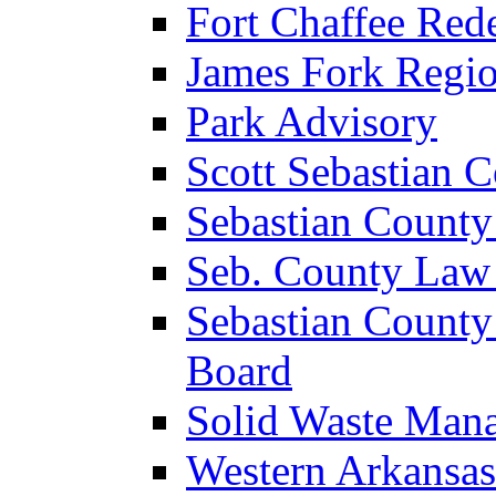
Fort Chaffee Red
James Fork Regio
Park Advisory
Scott Sebastian 
Sebastian County
Seb. County Law
Sebastian County
Board
Solid Waste Man
Western Arkansas