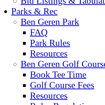
Bid Listings & Tabula
Parks & Rec
Ben Geren Park
FAQ
Park Rules
Resources
Ben Geren Golf Cours
Book Tee Time
Golf Course Fees
Resources