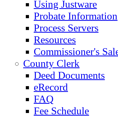
Using Justware
Probate Information
Process Servers
Resources
Commissioner's Sal
County Clerk
Deed Documents
eRecord
FAQ
Fee Schedule