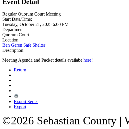
Event Detail
Regular Quorum Court Meeting
Start Date/Time:
Tuesday, October 21, 2025 6:00 PM
Department
Quorum Court
Location:
Ben Geren Safe Shelter
Description:
Meeting Agenda and Packet details availabe
here
!
Return
Export Series
Export
©2026 Sebastian County |