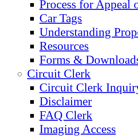
Process for Appeal 
Car Tags
Understanding Prop
Resources
Forms & Download
Circuit Clerk
Circuit Clerk Inquir
Disclaimer
FAQ Clerk
Imaging Access