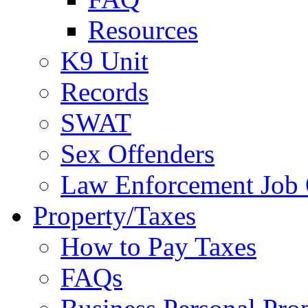
Resources
K9 Unit
Records
SWAT
Sex Offenders
Law Enforcement Job 
Property/Taxes
How to Pay Taxes
FAQs