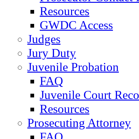
Resources
GWDC Access
Judges
Jury Duty
Juvenile Probation
FAQ
Juvenile Court Reco
Resources
Prosecuting Attorney
FAQ