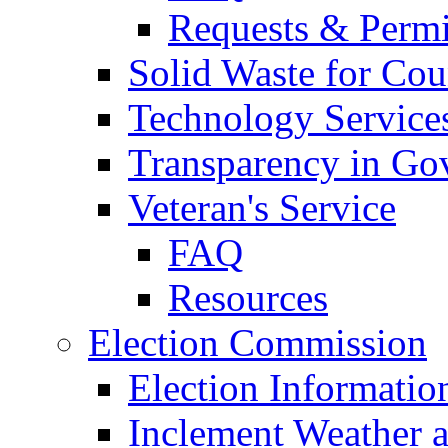
Requests & Permi
Solid Waste for Cou
Technology Service
Transparency in Go
Veteran's Service
FAQ
Resources
Election Commission
Election Informatio
Inclement Weather 