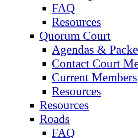
FAQ
Resources
Quorum Court
Agendas & Packe
Contact Court M
Current Members
Resources
Resources
Roads
FAQ