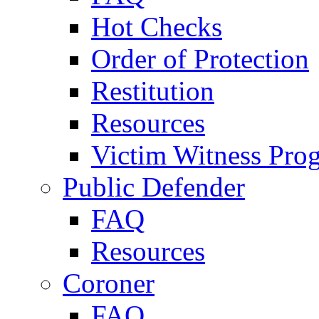
Hot Checks
Order of Protection
Restitution
Resources
Victim Witness Pro
Public Defender
FAQ
Resources
Coroner
FAQ