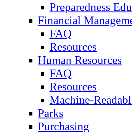
Preparedness Edu
Financial Managem
FAQ
Resources
Human Resources
FAQ
Resources
Machine-Readable
Parks
Purchasing