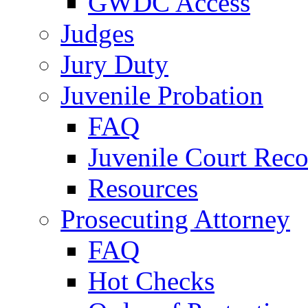
GWDC Access
Judges
Jury Duty
Juvenile Probation
FAQ
Juvenile Court Reco
Resources
Prosecuting Attorney
FAQ
Hot Checks