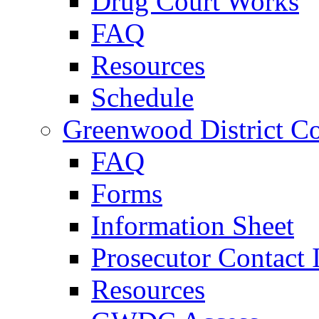
Drug Court Works
FAQ
Resources
Schedule
Greenwood District Co
FAQ
Forms
Information Sheet
Prosecutor Contact 
Resources