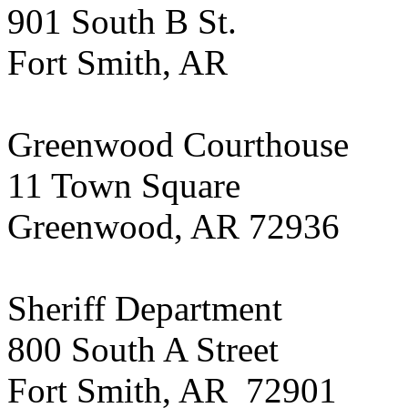
901 South B St.
Fort Smith, AR
Greenwood Courthouse
11 Town Square
Greenwood, AR 72936
Sheriff Department
800 South A Street
Fort Smith, AR 72901