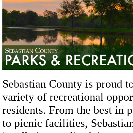
Sebastian County is proud to
variety of recreational opport
residents. From the best in p
to picnic facilities, Sebasti