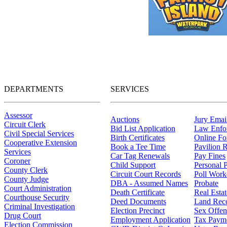
DEPARTMENTS
SERVICES
Assessor
Auctions
Jury Email
Circuit Clerk
Bid List Application
Law Enfo
Civil Special Services
Birth Certificates
Online F
Cooperative Extension
Book a Tee Time
Pavilion R
Services
Car Tag Renewals
Pay Fines
Coroner
Child Support
Personal 
County Clerk
Circuit Court Records
Poll Work
County Judge
DBA - Assumed Names
Probate
Court Administration
Death Certificate
Real Esta
Courthouse Security
Deed Documents
Land Rec
Criminal Investigation
Election Precinct
Sex Offen
Drug Court
Employment Application
Tax Paym
Election Commission