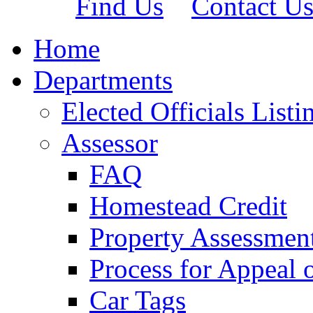
Find Us
Contact U
Home
Departments
Elected Officials Listi
Assessor
FAQ
Homestead Credit
Property Assessmen
Process for Appeal 
Car Tags