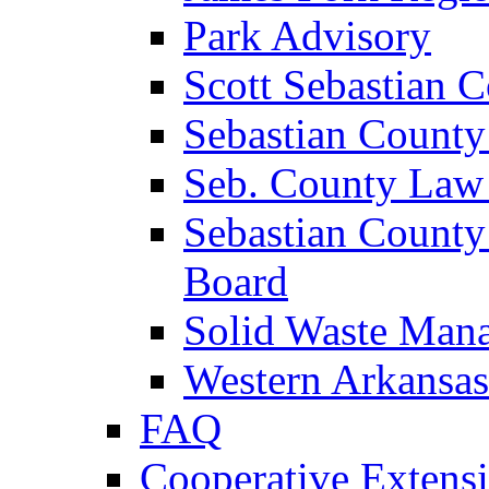
Park Advisory
Scott Sebastian 
Sebastian County
Seb. County Law
Sebastian County
Board
Solid Waste Man
Western Arkansas
FAQ
Cooperative Extensi