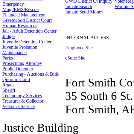
GWD District Ct Inquiry
Voter Regi
Emergency
Inmate Search
Warrant S
Mngt/EMS/Rescue
Inmate Send Money
Financial Management
Greenwood District Court
Human Resources
Jail - Adult Detention Center
Judges
INTERNAL ACCESS
Juvenile Detention
Center
Juvenile Probation
Employee Site
Maintenance
Parks
eSuite Site
Prosecuting Attorney
Public Defender
Purchasing - Auctions & Bids
Fort Smith Co
Quorum Court
Roads
Sheriff
35 South 6 St.
Technology Services
Treasurer & Collector
Fort Smith, A
Veteran's Service
Justice Building