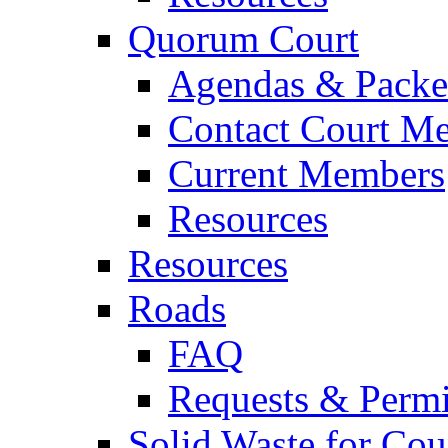
Quorum Court
Agendas & Packe
Contact Court M
Current Members
Resources
Resources
Roads
FAQ
Requests & Permi
Solid Waste for Cou