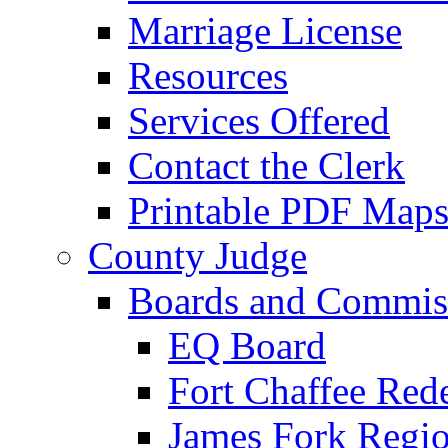
Marriage License
Resources
Services Offered
Contact the Clerk
Printable PDF Map
County Judge
Boards and Commis
EQ Board
Fort Chaffee Red
James Fork Regio