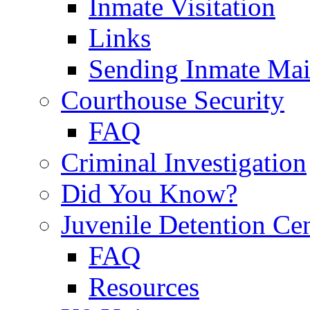
Inmate Visitation
Links
Sending Inmate Mai
Courthouse Security
FAQ
Criminal Investigation
Did You Know?
Juvenile Detention Ce
FAQ
Resources