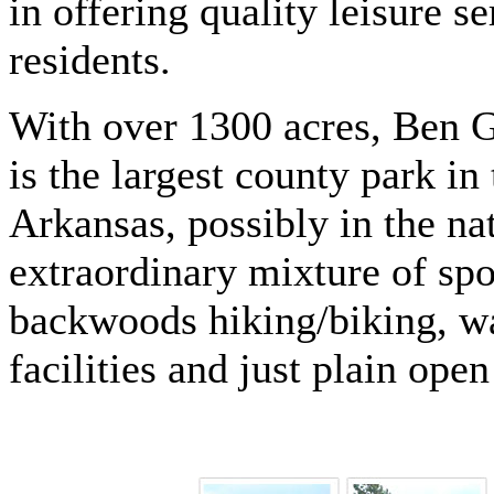
in offering quality leisure se
residents.
With over 1300 acres, Ben 
is the largest county park in 
Arkansas, possibly in the n
extraordinary mixture of spor
backwoods hiking/biking, wal
facilities and just plain open