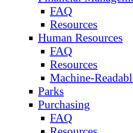
FAQ
Resources
Human Resources
FAQ
Resources
Machine-Readable
Parks
Purchasing
FAQ
Resources