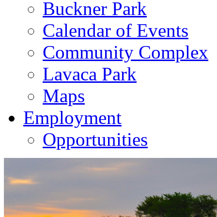
Buckner Park
Calendar of Events
Community Complex
Lavaca Park
Maps
Employment
Opportunities