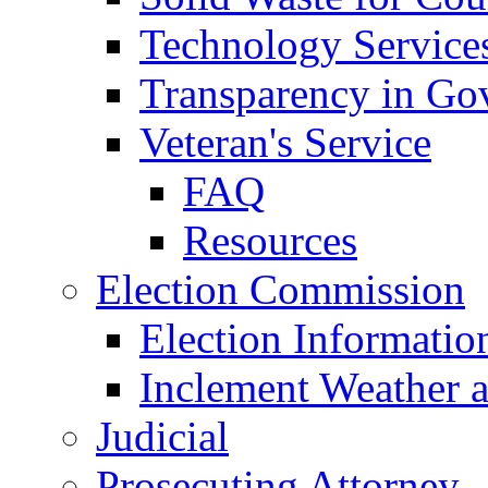
Technology Service
Transparency in Go
Veteran's Service
FAQ
Resources
Election Commission
Election Informatio
Inclement Weather 
Judicial
Prosecuting Attorney