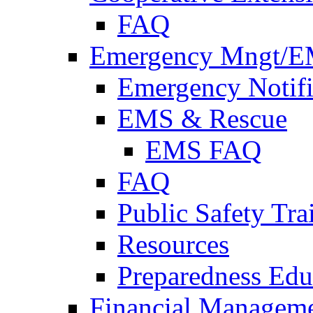
FAQ
Emergency Mngt/E
Emergency Notifi
EMS & Rescue
EMS FAQ
FAQ
Public Safety Tra
Resources
Preparedness Edu
Financial Managem