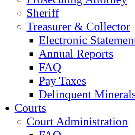
Sheriff
Treasurer & Collector
Electronic Statemen
Annual Reports
FAQ
Pay Taxes
Delinquent Mineral
Courts
Court Administration
FAQ