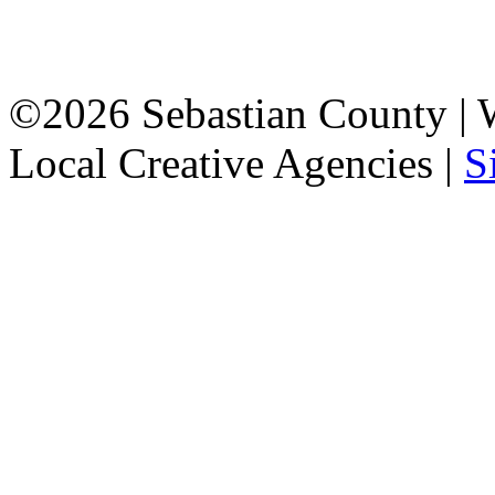
©2026 Sebastian County |
Local Creative Agencies
|
S