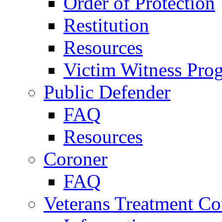
Order of Protection
Restitution
Resources
Victim Witness Pro
Public Defender
FAQ
Resources
Coroner
FAQ
Veterans Treatment Co