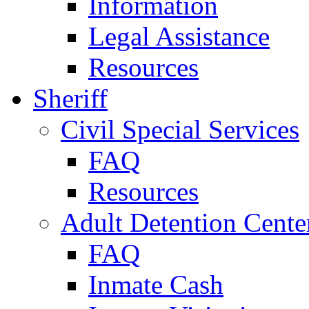
Information
Legal Assistance
Resources
Sheriff
Civil Special Services
FAQ
Resources
Adult Detention Cente
FAQ
Inmate Cash