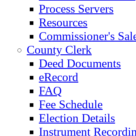
Process Servers
Resources
Commissioner's Sal
County Clerk
Deed Documents
eRecord
FAQ
Fee Schedule
Election Details
Instrument Recordi