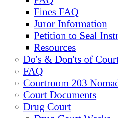
Fines FAQ
Juror Information
Petition to Seal Inst
Resources
Do's & Don'ts of Cour
FAQ
Courtroom 203 Nomad
Court Documents
Drug Court