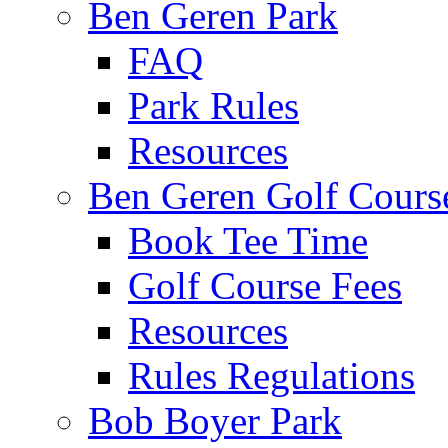
Ben Geren Park
FAQ
Park Rules
Resources
Ben Geren Golf Cours
Book Tee Time
Golf Course Fees
Resources
Rules Regulations
Bob Boyer Park