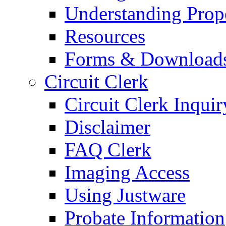
Understanding Prop
Resources
Forms & Download
Circuit Clerk
Circuit Clerk Inquir
Disclaimer
FAQ Clerk
Imaging Access
Using Justware
Probate Information