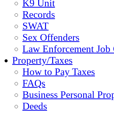
K9 Unit
Records
SWAT
Sex Offenders
Law Enforcement Job 
Property/Taxes
How to Pay Taxes
FAQs
Business Personal Pro
Deeds