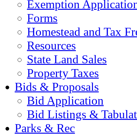
Exemption Applicatio
Forms
Homestead and Tax Fr
Resources
State Land Sales
Property Taxes
Bids & Proposals
Bid Application
Bid Listings & Tabula
Parks & Rec