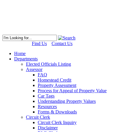
Find Us
Contact Us
Home
Departments
Elected Officials Listing
Assessor
FAQ
Homestead Credit
Property Assessment
Process for Appeal of Property Value
Car Tags
Understanding Property Values
Resources
Forms & Downloads
Circuit Clerk
Circuit Clerk Inquiry
Disclaimer