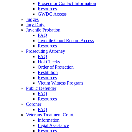
Prosecutor Contact Information
Resources
GWDC Access
Judges
Jury Duty
Juvenile Probation
FAQ
Juvenile Court Record Access
Resources
Prosecuting Attorney
FAQ
Hot Checks
Order of Protection
Restitution
Resources
Victim Witness Program
Public Defender
FAQ
Resources
Coroner
FAQ
Veterans Treatment Court
Information
Legal Assistance
Resources