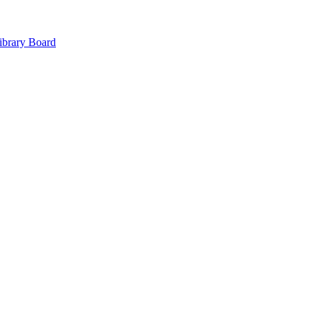
ibrary Board