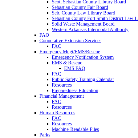
Scott Sebastian County Library Board
Sebastian County Fair Board
Seb. County Law Library Board
Sebastian County Fort Smith District Law L
Solid Waste Management Board
Western Arkansas Intermodal Authority
FAQ
Cooperative Extension Services
FAQ
Emergency Mngt/EMS/Rescue
Emergency Notification System
EMS & Rescue
EMS FAQ
FAQ
Public Safety Training Calendar
Resources
Preparedness Education
Financial Management
FAQ
Resources
Human Resources
FAQ
Resources
Machine-Readable Files
Parks