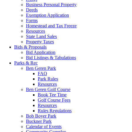
Business Personal Property
Deeds
Exemption Application
Forms
Homestead and Tax Freeze
Resources
State Land Sales
Property Taxes
Bids & Proposals
Bid Application
Bid Listings & Tabulations
Parks & Rec
Ben Geren Park
FAQ
Park Rules
Resources
Ben Geren Golf Course
Book Tee Time
Golf Course Fees
Resources
Rules Regulations
Bob Boyer Park
Buckner Park
Calendar of Events
Community Complex