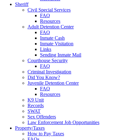
Sheriff
Civil Special Services
FAQ
Resources
Adult Detention Center
FAQ
Inmate Cash
Inmate Visitation
Links
Sending Inmate Mail
Courthouse Security
FAQ
Criminal Investigation
Did You Know?
Juvenile Detention Center
FAQ
Resources
K9 Unit
Records
SWAT
Sex Offenders
Law Enforcement Job Opportunities
Property/Taxes
How to Pay Taxes
FAQs