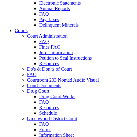
Electronic Statements
Annual Reports
FAQ
Pay Taxes
Delinquent Minerals
Courts
Court Administration
FAQ
Fines FAQ
Juror Information
Petition to Seal Instructions
Resources
Do's & Don'ts of Court
FAQ
Courtroom 203 Nomad Audio Visual
Court Documents
Drug Court
Drug Court Works
FAQ
Resources
Schedule
Greenwood District Court
FAQ
Forms
Information Sheet