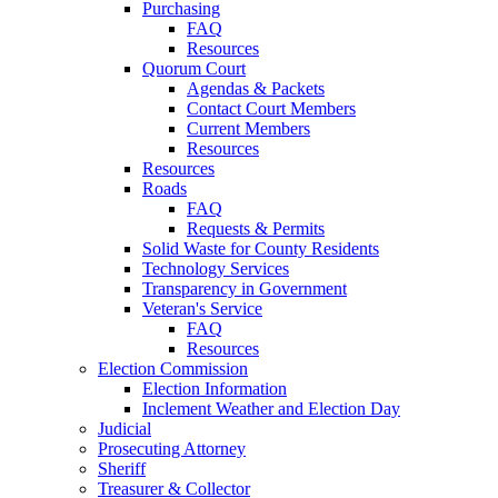
Purchasing
FAQ
Resources
Quorum Court
Agendas & Packets
Contact Court Members
Current Members
Resources
Resources
Roads
FAQ
Requests & Permits
Solid Waste for County Residents
Technology Services
Transparency in Government
Veteran's Service
FAQ
Resources
Election Commission
Election Information
Inclement Weather and Election Day
Judicial
Prosecuting Attorney
Sheriff
Treasurer & Collector