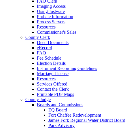
FAQ Clerk
Imaging Access
Using Justware
Probate Information
Process Servers
Resources
Commissioner's Sales
County Clerk
Deed Documents
eRecord
FAQ
Fee Schedule
Election Details
Instrument Recording Guidelines
Marriage License
Resources
Services Offered
Contact the Clerk
Printable PDF Maps
County Judge
Boards and Commissions
EQ Board
Fort Chaffee Redevelopment
James Fork Regional Water District Board
Park Advisory