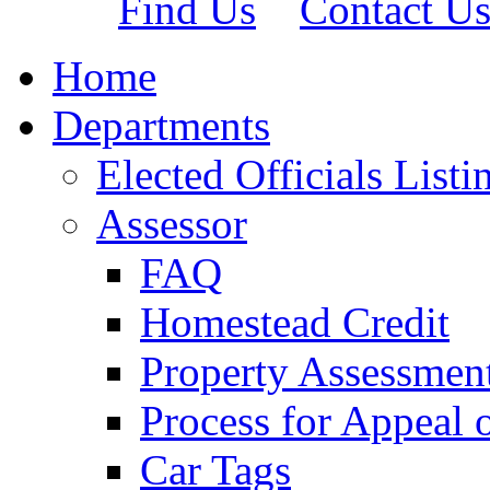
Find Us
Contact U
Home
Departments
Elected Officials Listi
Assessor
FAQ
Homestead Credit
Property Assessmen
Process for Appeal 
Car Tags