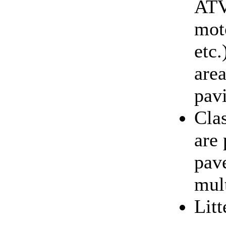
ATV
moto
etc.
area
pav
Clas
are 
pave
mult
Lit