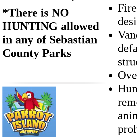
Fire
*There is NO
desi
HUNTING allowed
Van
in any of Sebastian
def
County Parks
stru
Ove
Hunt
rem
anim
proh