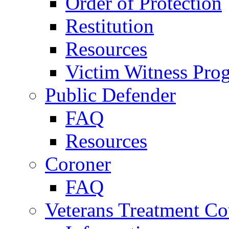
Order of Protection
Restitution
Resources
Victim Witness Pro
Public Defender
FAQ
Resources
Coroner
FAQ
Veterans Treatment Co