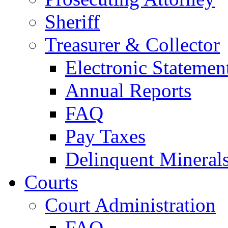
Sheriff
Treasurer & Collector
Electronic Statemen
Annual Reports
FAQ
Pay Taxes
Delinquent Mineral
Courts
Court Administration
FAQ