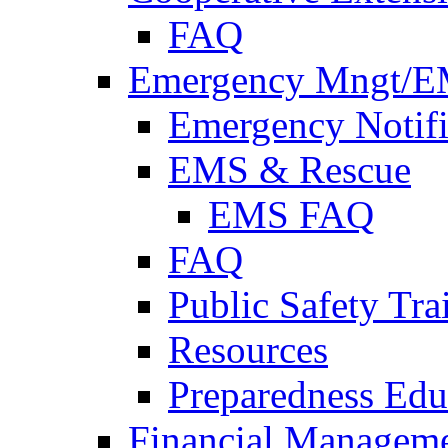
FAQ
Emergency Mngt/E
Emergency Notifi
EMS & Rescue
EMS FAQ
FAQ
Public Safety Tra
Resources
Preparedness Edu
Financial Managem