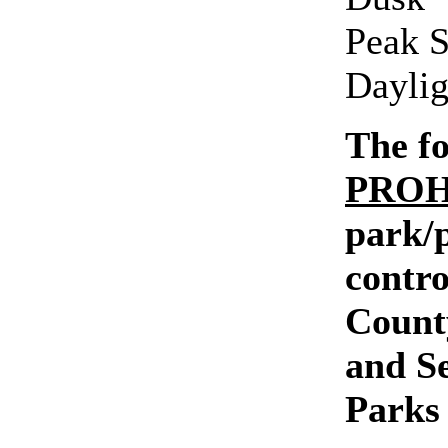
Peak S
Daylig
The fo
PROH
park/p
contro
Count
and S
Parks