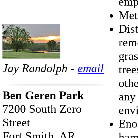
emp
Met
Dis
rem
gras
Jay Randolph -
email
tree
othe
Ben Geren Park
any 
7200 South Zero
env
Street
Eno 
Fort Smith, AR
ha