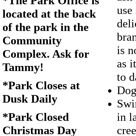
*The Park Office is
use 
located at the back
deli
of the park in the
bra
Community
is n
Complex. Ask for
as i
Tammy!
to d
*Park Closes at
Dogs
Dusk Daily
Swi
in l
*Park Closed
cre
Christmas Day