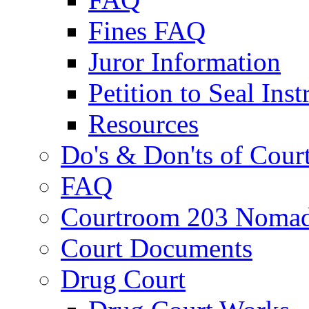
Fines FAQ
Juror Information
Petition to Seal Inst
Resources
Do's & Don'ts of Cour
FAQ
Courtroom 203 Nomad
Court Documents
Drug Court