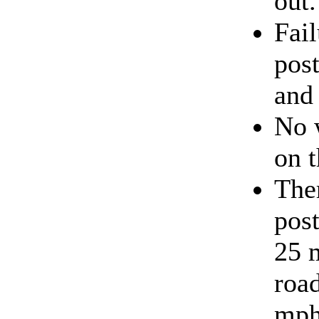
out.
Fail
post
and 
No 
on t
The
post
25 
roa
mph