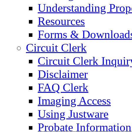
Understanding Prop
Resources
Forms & Download
Circuit Clerk
Circuit Clerk Inquir
Disclaimer
FAQ Clerk
Imaging Access
Using Justware
Probate Information