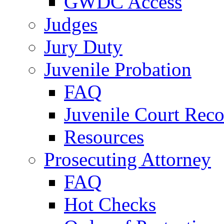
GWDC Access
Judges
Jury Duty
Juvenile Probation
FAQ
Juvenile Court Reco
Resources
Prosecuting Attorney
FAQ
Hot Checks