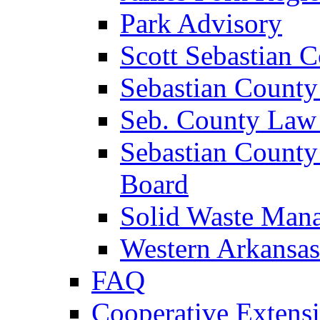
Park Advisory
Scott Sebastian 
Sebastian County
Seb. County Law
Sebastian County
Board
Solid Waste Man
Western Arkansas
FAQ
Cooperative Extensi