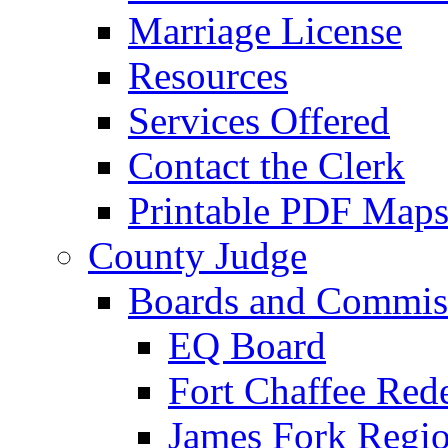
Marriage License
Resources
Services Offered
Contact the Clerk
Printable PDF Map
County Judge
Boards and Commis
EQ Board
Fort Chaffee Red
James Fork Regio