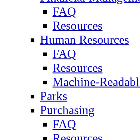
FAQ
Resources
Human Resources
FAQ
Resources
Machine-Readable
Parks
Purchasing
FAQ
Resources