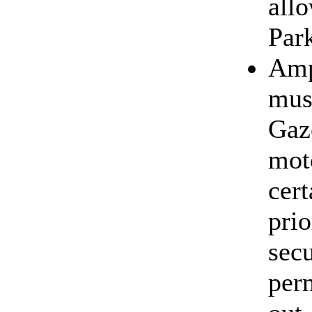
all
Par
Amp
mus
Gaz
mot
cert
pri
sec
perm