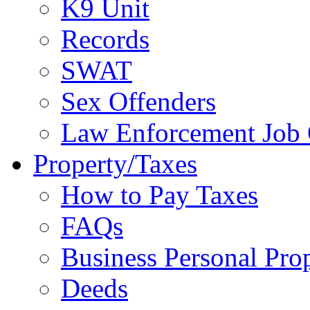
K9 Unit
Records
SWAT
Sex Offenders
Law Enforcement Job 
Property/Taxes
How to Pay Taxes
FAQs
Business Personal Pro
Deeds