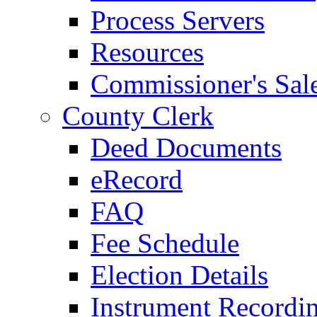
Process Servers
Resources
Commissioner's Sal
County Clerk
Deed Documents
eRecord
FAQ
Fee Schedule
Election Details
Instrument Recordi