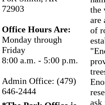
72903
the 
are 
Office Hours Are:
of r
Monday through
esta
Friday
"En
8:00 a.m. - 5:00 p.m.
prov
tree
Admin Office: (479)
Eno
646-2444
rese
ask 