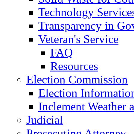
Technology Service
Transparency in Go
Veteran's Service
FAQ
Resources
Election Commission
Election Informatio
Inclement Weather 
Judicial
Prosecuting Attorney