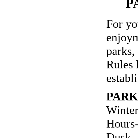
P
For yo
enjoym
parks,
Rules 
establ
PARK
Winter
Hours-
Dusk