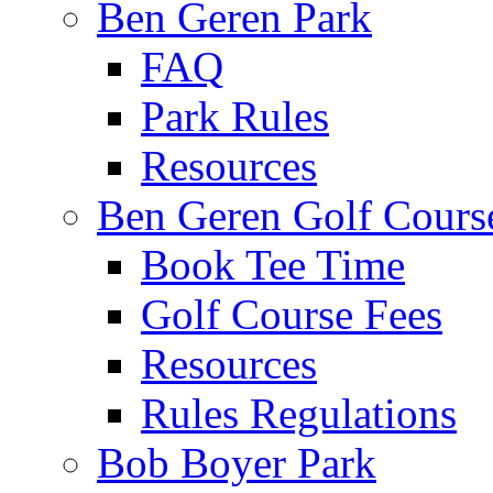
Ben Geren Park
FAQ
Park Rules
Resources
Ben Geren Golf Cours
Book Tee Time
Golf Course Fees
Resources
Rules Regulations
Bob Boyer Park