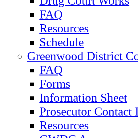
Drug Court Works
FAQ
Resources
Schedule
Greenwood District Co
FAQ
Forms
Information Sheet
Prosecutor Contact 
Resources