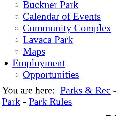
Buckner Park
Calendar of Events
Community Complex
Lavaca Park
Maps
Employment
Opportunities
You are here:
Parks & Rec
Park
-
Park Rules