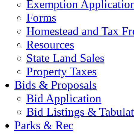
Exemption Applicatio
Forms
Homestead and Tax Fr
Resources
State Land Sales
Property Taxes
Bids & Proposals
Bid Application
Bid Listings & Tabula
Parks & Rec