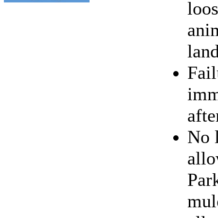
loo
ani
lan
Fail
imm
afte
No 
all
Park
mul