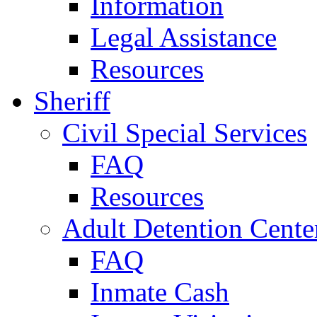
Information
Legal Assistance
Resources
Sheriff
Civil Special Services
FAQ
Resources
Adult Detention Cente
FAQ
Inmate Cash