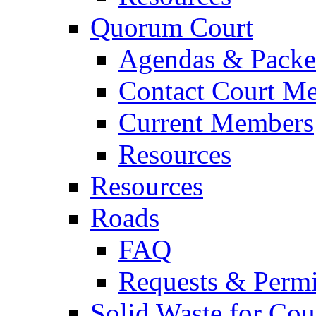
Quorum Court
Agendas & Packe
Contact Court M
Current Members
Resources
Resources
Roads
FAQ
Requests & Permi
Solid Waste for Cou