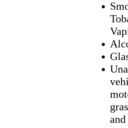
Smo
Tob
Vapi
Alc
Gla
Una
veh
mot
gras
and 