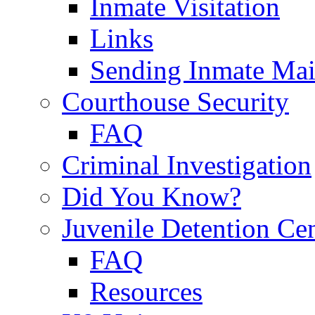
Inmate Visitation
Links
Sending Inmate Mai
Courthouse Security
FAQ
Criminal Investigation
Did You Know?
Juvenile Detention Ce
FAQ
Resources