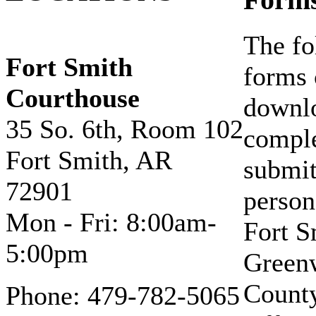
Form
The fo
Fort Smith
forms 
Courthouse
downl
35 So. 6th, Room 102
compl
Fort Smith, AR
submit
72901
person
Mon - Fri: 8:00am-
Fort S
5:00pm
Green
Count
Phone: 479-782-5065