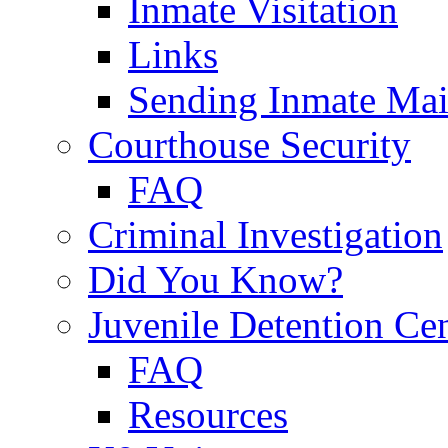
Inmate Visitation
Links
Sending Inmate Mai
Courthouse Security
FAQ
Criminal Investigation
Did You Know?
Juvenile Detention Ce
FAQ
Resources