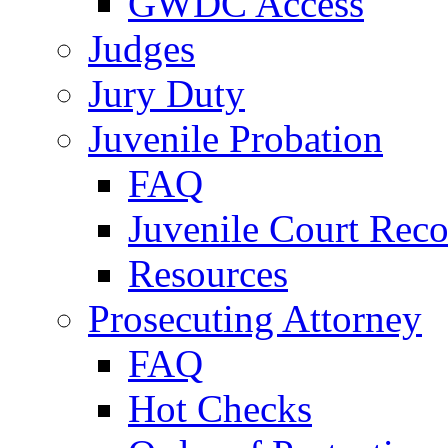
GWDC Access
Judges
Jury Duty
Juvenile Probation
FAQ
Juvenile Court Reco
Resources
Prosecuting Attorney
FAQ
Hot Checks