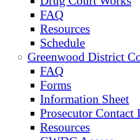
Drug Court Works
FAQ
Resources
Schedule
Greenwood District Co
FAQ
Forms
Information Sheet
Prosecutor Contact 
Resources