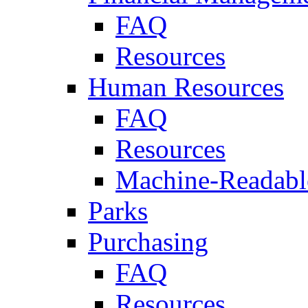
FAQ
Resources
Human Resources
FAQ
Resources
Machine-Readable
Parks
Purchasing
FAQ
Resources