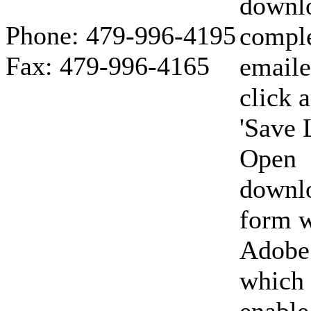
downl
Phone: 479-996-4195
compl
Fax: 479-996-4165
emaile
click 
'Save 
Open
downl
form w
Adobe
which 