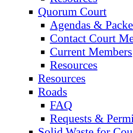
Quorum Court
Agendas & Packe
Contact Court M
Current Members
Resources
Resources
Roads
FAQ
Requests & Permi
Solid Waste for Cou