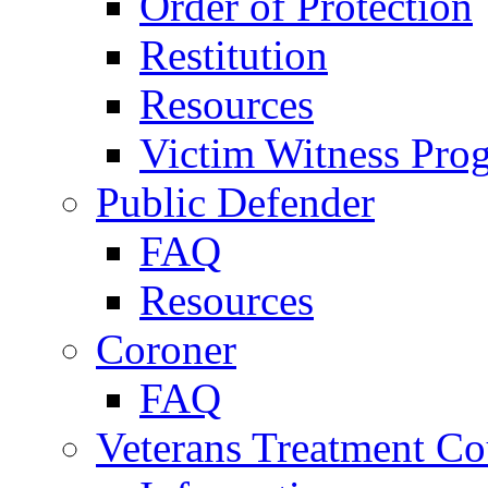
Order of Protection
Restitution
Resources
Victim Witness Pro
Public Defender
FAQ
Resources
Coroner
FAQ
Veterans Treatment Co