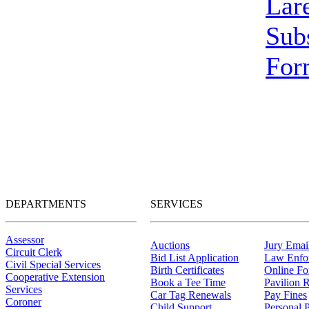
Lar
Sub
For
DEPARTMENTS
SERVICES
Assessor
Auctions
Jury Email
Circuit Clerk
Bid List Application
Law Enfo
Civil Special Services
Birth Certificates
Online F
Cooperative Extension
Book a Tee Time
Pavilion R
Services
Car Tag Renewals
Pay Fines
Coroner
Child Support
Personal 