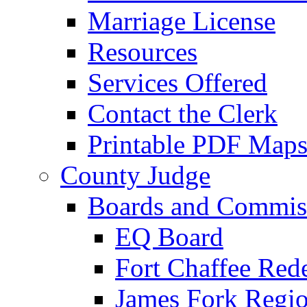
Marriage License
Resources
Services Offered
Contact the Clerk
Printable PDF Map
County Judge
Boards and Commis
EQ Board
Fort Chaffee Red
James Fork Regio