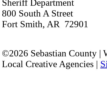
Sheriff Department
800 South A Street
Fort Smith, AR 72901
©2026 Sebastian County |
Local Creative Agencies
|
S