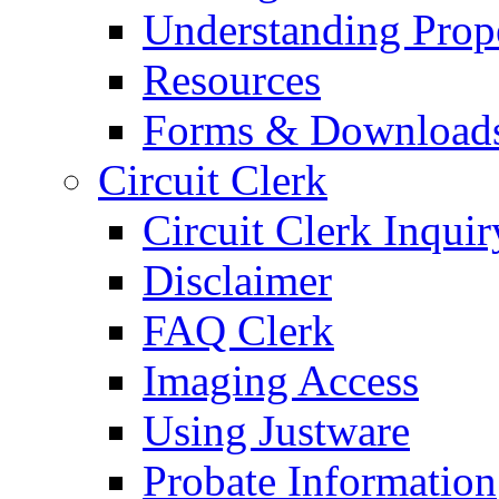
Understanding Prop
Resources
Forms & Download
Circuit Clerk
Circuit Clerk Inquir
Disclaimer
FAQ Clerk
Imaging Access
Using Justware
Probate Information