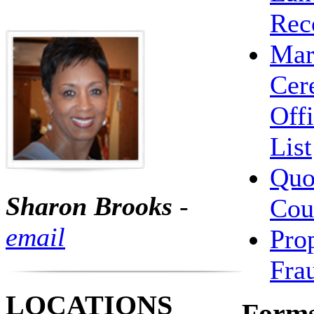
Rec
Mar
Cer
Offi
List
Qu
Sharon Brooks
-
Cou
email
Pro
Fra
LOCATIONS