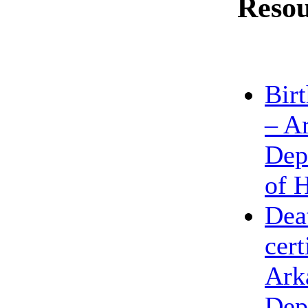
Resou
Birt
– A
Dep
of 
Dea
cert
Ark
Dep