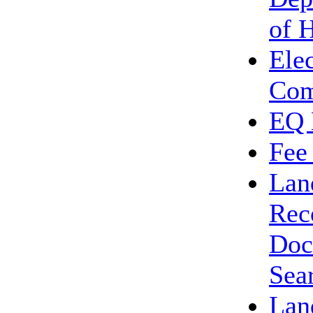
of 
Ele
Com
EQ 
Fee
Lan
Rec
Doc
Sea
Lan