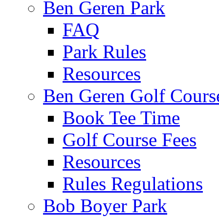
Ben Geren Park
FAQ
Park Rules
Resources
Ben Geren Golf Cours
Book Tee Time
Golf Course Fees
Resources
Rules Regulations
Bob Boyer Park