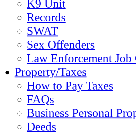
K9 Unit
Records
SWAT
Sex Offenders
Law Enforcement Job 
Property/Taxes
How to Pay Taxes
FAQs
Business Personal Pro
Deeds