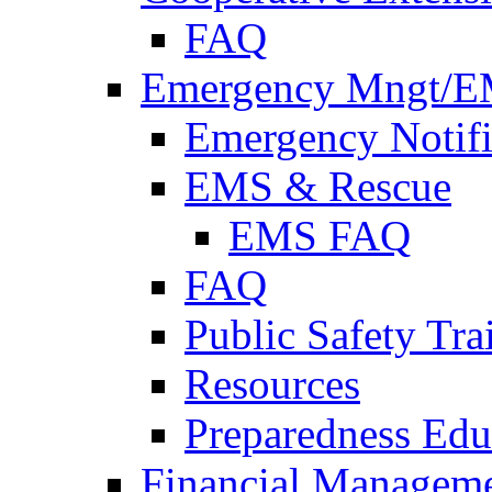
FAQ
Emergency Mngt/E
Emergency Notifi
EMS & Rescue
EMS FAQ
FAQ
Public Safety Tra
Resources
Preparedness Edu
Financial Managem