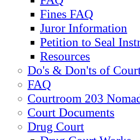
Fines FAQ
Juror Information
Petition to Seal Inst
Resources
Do's & Don'ts of Cour
FAQ
Courtroom 203 Nomad
Court Documents
Drug Court