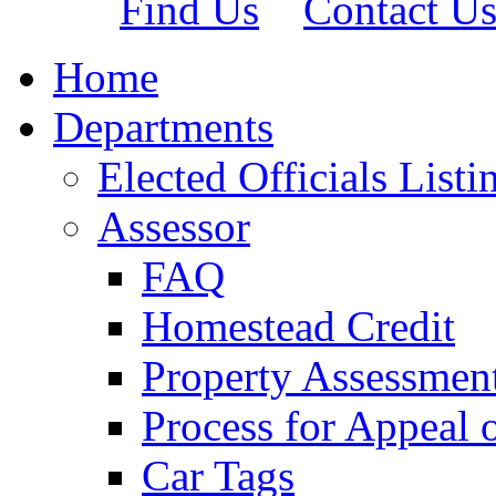
Find Us
Contact U
Home
Departments
Elected Officials Listi
Assessor
FAQ
Homestead Credit
Property Assessmen
Process for Appeal 
Car Tags