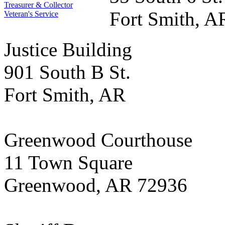
Treasurer & Collector
Fort Smith, A
Veteran's Service
Justice Building
901 South B St.
Fort Smith, AR
Greenwood Courthouse
11 Town Square
Greenwood, AR 72936