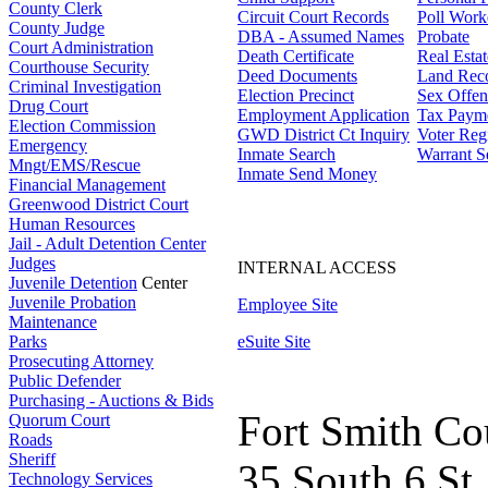
County Clerk
Circuit Court Records
Poll Work
County Judge
DBA - Assumed Names
Probate
Court Administration
Death Certificate
Real Esta
Courthouse Security
Deed Documents
Land Rec
Criminal Investigation
Election Precinct
Sex Offen
Drug Court
Employment Application
Tax Paym
Election Commission
GWD District Ct Inquiry
Voter Regi
Emergency
Inmate Search
Warrant S
Mngt/EMS/Rescue
Inmate Send Money
Financial Management
Greenwood District Court
Human Resources
Jail - Adult Detention Center
Judges
INTERNAL ACCESS
Juvenile Detention
Center
Juvenile Probation
Employee Site
Maintenance
Parks
eSuite Site
Prosecuting Attorney
Public Defender
Purchasing - Auctions & Bids
Fort Smith Co
Quorum Court
Roads
Sheriff
35 South 6 St.
Technology Services