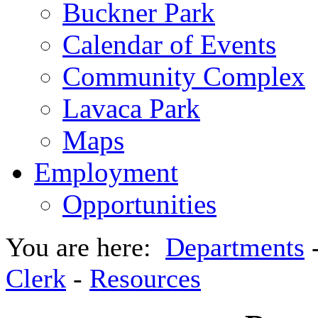
Buckner Park
Calendar of Events
Community Complex
Lavaca Park
Maps
Employment
Opportunities
You are here:
Departments
Clerk
-
Resources