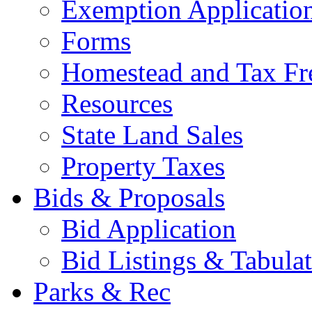
Exemption Applicatio
Forms
Homestead and Tax Fr
Resources
State Land Sales
Property Taxes
Bids & Proposals
Bid Application
Bid Listings & Tabula
Parks & Rec