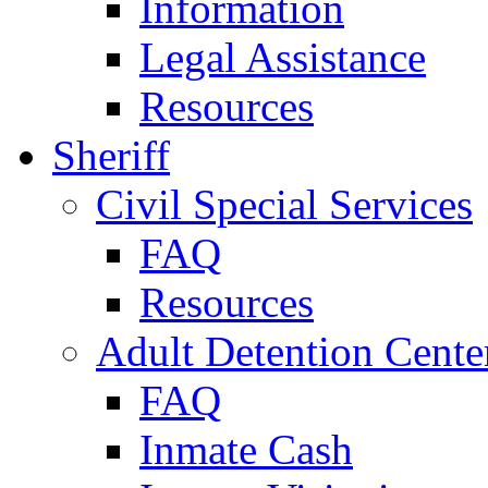
Information
Legal Assistance
Resources
Sheriff
Civil Special Services
FAQ
Resources
Adult Detention Cente
FAQ
Inmate Cash