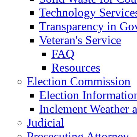
Technology Service
Transparency in Go
Veteran's Service
FAQ
Resources
Election Commission
Election Informatio
Inclement Weather 
Judicial
Prosecuting Attorney