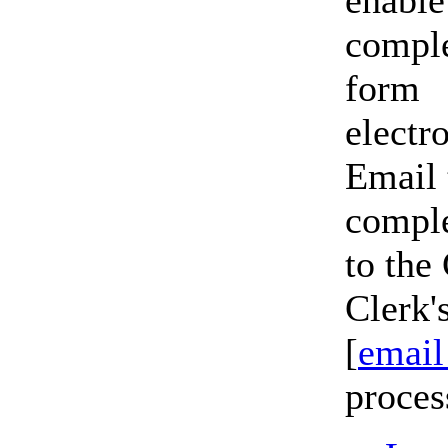
enable
comple
form
electr
Email 
compl
to the
Clerk'
[
email
proces