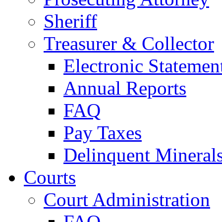
Sheriff
Treasurer & Collector
Electronic Statemen
Annual Reports
FAQ
Pay Taxes
Delinquent Mineral
Courts
Court Administration
FAQ