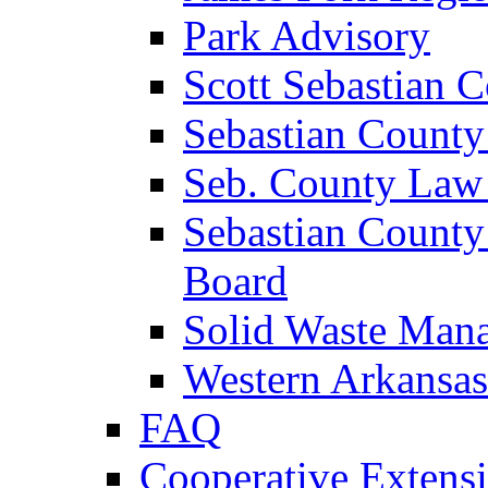
Park Advisory
Scott Sebastian 
Sebastian County
Seb. County Law
Sebastian County
Board
Solid Waste Man
Western Arkansas
FAQ
Cooperative Extensi