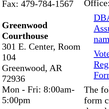
Office
Fax: 479-784-1567
DBA
Greenwood
Ass
Courthouse
nam
301 E. Center, Room
Vot
104
Regi
Greenwood, AR
For
72936
Mon - Fri: 8:00am-
The fo
5:00pm
form c