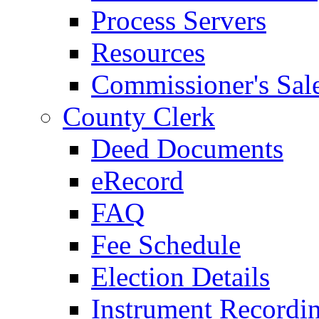
Process Servers
Resources
Commissioner's Sal
County Clerk
Deed Documents
eRecord
FAQ
Fee Schedule
Election Details
Instrument Recordi