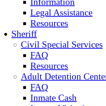
Information
Legal Assistance
Resources
Sheriff
Civil Special Services
FAQ
Resources
Adult Detention Cente
FAQ
Inmate Cash