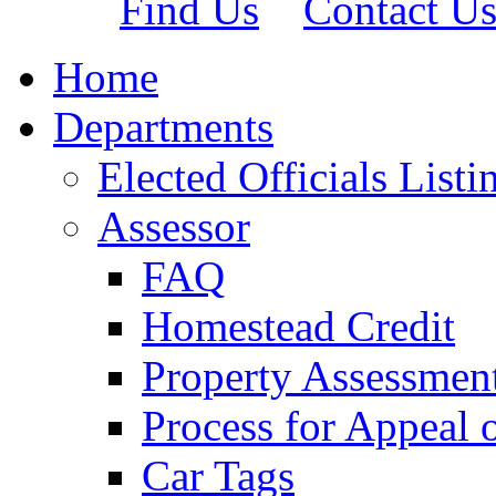
Find Us
Contact U
Home
Departments
Elected Officials Listi
Assessor
FAQ
Homestead Credit
Property Assessmen
Process for Appeal 
Car Tags