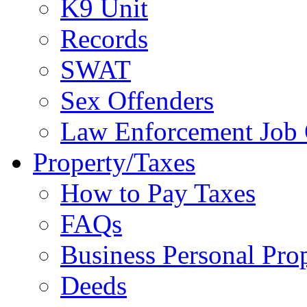
K9 Unit
Records
SWAT
Sex Offenders
Law Enforcement Job 
Property/Taxes
How to Pay Taxes
FAQs
Business Personal Pro
Deeds