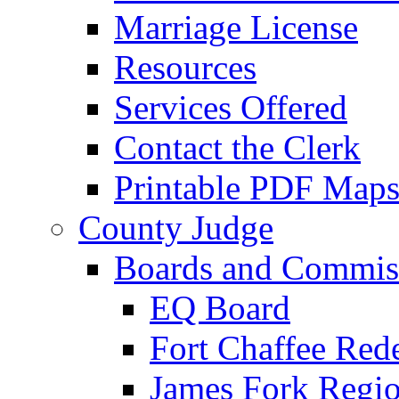
Marriage License
Resources
Services Offered
Contact the Clerk
Printable PDF Map
County Judge
Boards and Commis
EQ Board
Fort Chaffee Red
James Fork Regio