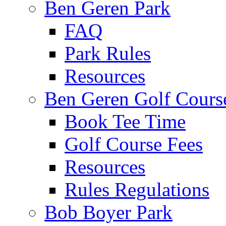
Ben Geren Park
FAQ
Park Rules
Resources
Ben Geren Golf Cours
Book Tee Time
Golf Course Fees
Resources
Rules Regulations
Bob Boyer Park