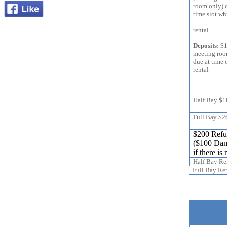
room only) 
time slot
Entire C
rental.
Deposits:
$1
meeting 
due at time 
rental
Half Bay $
Full Bay $2
$200 Refun
($100 Dam
if there i
Half Bay Re
Full Bay Ren