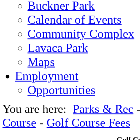
Buckner Park
Calendar of Events
Community Complex
Lavaca Park
Maps
Employment
Opportunities
You are here:
Parks & Rec
Course
-
Golf Course Fees
Golf C