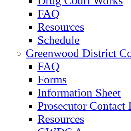
Drug Court Works
FAQ
Resources
Schedule
Greenwood District Co
FAQ
Forms
Information Sheet
Prosecutor Contact 
Resources