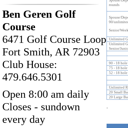
Spouse/Dep
rounds
Ben Geren Golf
Spouse/Depe
90/unlimite
Course
Senior/Week
6471 Golf Course Loop
Unlimited G
Unlimited G
Fort Smith, AR 72903
Senior/Junio
Club House:
90 - 18 hole
75 - 18 hole
52 - 18 hole
479.646.5301
Unlimited R
Open 8:00 am daily
20 Small Ba
20 Large Ba
Closes - sundown
.
every day