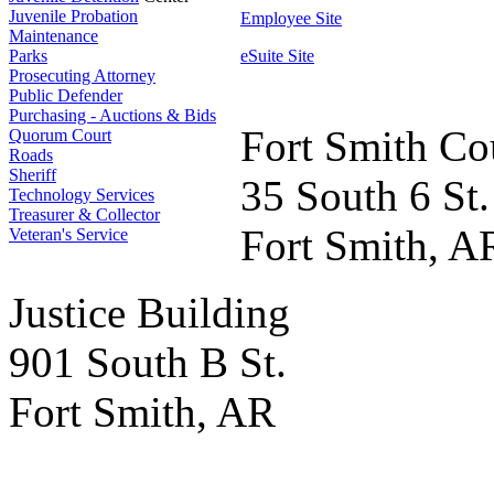
Juvenile Probation
Employee Site
Maintenance
Parks
eSuite Site
Prosecuting Attorney
Public Defender
Purchasing - Auctions & Bids
Fort Smith Co
Quorum Court
Roads
Sheriff
35 South 6 St.
Technology Services
Treasurer & Collector
Fort Smith, A
Veteran's Service
Justice Building
901 South B St.
Fort Smith, AR