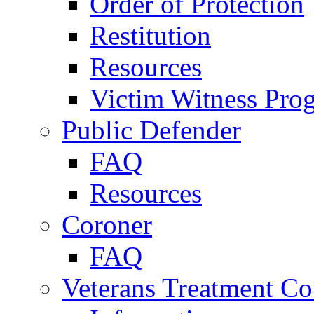
Order of Protection
Restitution
Resources
Victim Witness Pro
Public Defender
FAQ
Resources
Coroner
FAQ
Veterans Treatment Co