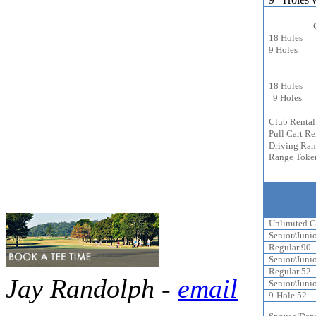
G
18 Holes
9 Holes
18 Holes
9 Holes
Club Rental
Pull Cart Re
Driving R
Range Toke
Unlimited G
Senior/Juni
Regular 90
Senior/Junio
Regular 52
Jay Randolph -
email
Senior/Junio
9-Hole 52