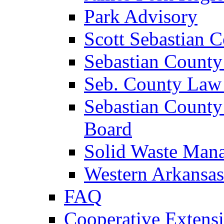
Park Advisory
Scott Sebastian 
Sebastian County
Seb. County Law
Sebastian County
Board
Solid Waste Man
Western Arkansas
FAQ
Cooperative Extensi