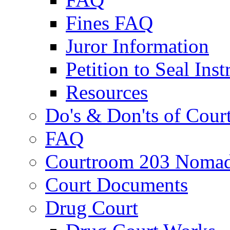
Fines FAQ
Juror Information
Petition to Seal Inst
Resources
Do's & Don'ts of Cour
FAQ
Courtroom 203 Nomad
Court Documents
Drug Court