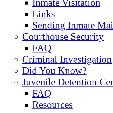
Inmate Visitation
Links
Sending Inmate Mai
Courthouse Security
FAQ
Criminal Investigation
Did You Know?
Juvenile Detention Ce
FAQ
Resources