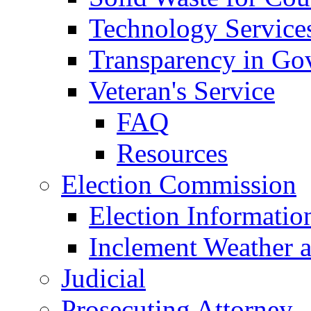
Technology Service
Transparency in Go
Veteran's Service
FAQ
Resources
Election Commission
Election Informatio
Inclement Weather 
Judicial
Prosecuting Attorney