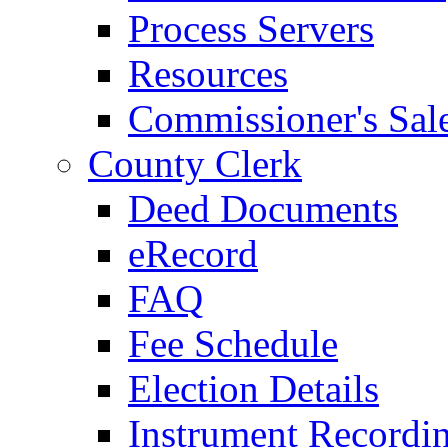
Process Servers
Resources
Commissioner's Sal
County Clerk
Deed Documents
eRecord
FAQ
Fee Schedule
Election Details
Instrument Recordi