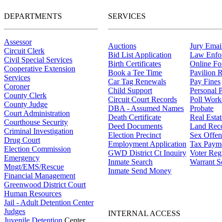
DEPARTMENTS
SERVICES
Assessor
Auctions
Jury Email
Circuit Clerk
Bid List Application
Law Enfo
Civil Special Services
Birth Certificates
Online F
Cooperative Extension
Book a Tee Time
Pavilion R
Services
Car Tag Renewals
Pay Fines
Coroner
Child Support
Personal 
County Clerk
Circuit Court Records
Poll Work
County Judge
DBA - Assumed Names
Probate
Court Administration
Death Certificate
Real Esta
Courthouse Security
Deed Documents
Land Rec
Criminal Investigation
Election Precinct
Sex Offen
Drug Court
Employment Application
Tax Paym
Election Commission
GWD District Ct Inquiry
Voter Regi
Emergency
Inmate Search
Warrant S
Mngt/EMS/Rescue
Inmate Send Money
Financial Management
Greenwood District Court
Human Resources
Jail - Adult Detention Center
Judges
INTERNAL ACCESS
Juvenile Detention
Center