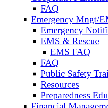
FAQ
Emergency Mngt/E
Emergency Notifi
EMS & Rescue
EMS FAQ
FAQ
Public Safety Tra
Resources
Preparedness Edu
Financial Managem