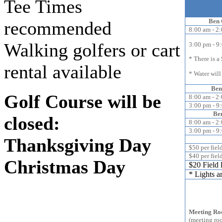
Tee Times
Ben 
recommended
8:00 am - 2
Walking golfers or cart
3:00 pm - 9
* There is a 
rental available
* Water will
Ben
Golf Course will be
8:00 am - 2
3:00 pm - 9
Ben
closed:
8:00 am - 2
3:00 pm - 9
Thanksgiving Day
$50 per fiel
$40 per fiel
Christmas Day
$20 Field 
* Lights a
Ben G
Meeting Ro
(meeting ro