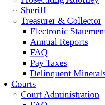
Sheriff
Treasurer & Collector
Electronic Statemen
Annual Reports
FAQ
Pay Taxes
Delinquent Mineral
Courts
Court Administration
FAQ