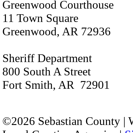
Greenwood Courthouse
11 Town Square
Greenwood, AR 72936
Sheriff Department
800 South A Street
Fort Smith, AR 72901
©2026 Sebastian County |