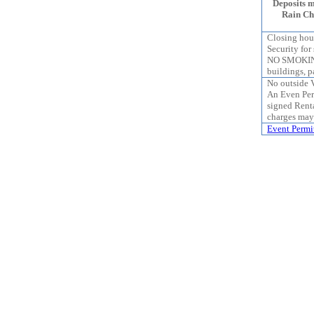
Deposits 
Rain Che
Closing hour
Security for
NO SMOKING
buildings, pa
No outside 
An Even Per
signed Rent
charges may
Event Permi