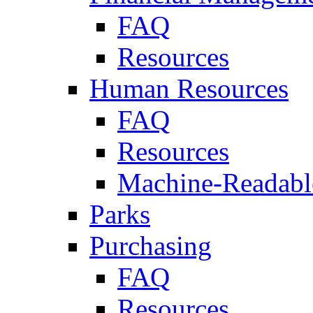
FAQ
Resources
Human Resources
FAQ
Resources
Machine-Readable
Parks
Purchasing
FAQ
Resources