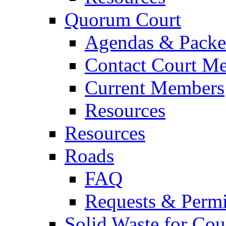
Quorum Court
Agendas & Packe
Contact Court M
Current Members
Resources
Resources
Roads
FAQ
Requests & Permi
Solid Waste for Cou