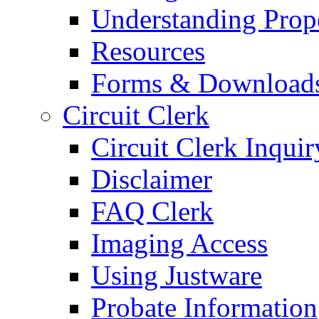
Understanding Prop
Resources
Forms & Download
Circuit Clerk
Circuit Clerk Inquir
Disclaimer
FAQ Clerk
Imaging Access
Using Justware
Probate Information