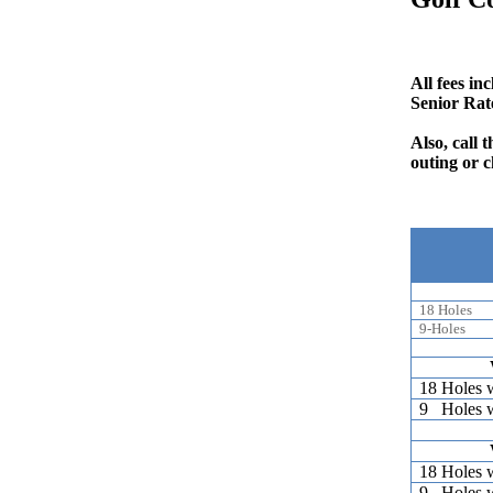
All fees in
Senior Rat
Also, call
outing or c
18 Holes
9-Holes
18 Holes 
9 Holes 
18 Holes 
9 Holes 