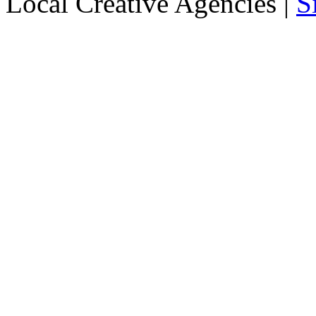
Local Creative Agencies
|
S