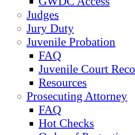
GWDC Access
Judges
Jury Duty
Juvenile Probation
FAQ
Juvenile Court Reco
Resources
Prosecuting Attorney
FAQ
Hot Checks