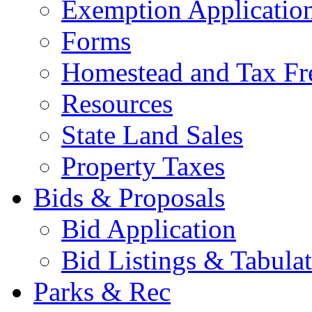
Exemption Applicatio
Forms
Homestead and Tax Fr
Resources
State Land Sales
Property Taxes
Bids & Proposals
Bid Application
Bid Listings & Tabula
Parks & Rec