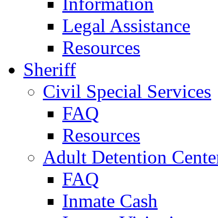
Information
Legal Assistance
Resources
Sheriff
Civil Special Services
FAQ
Resources
Adult Detention Cente
FAQ
Inmate Cash