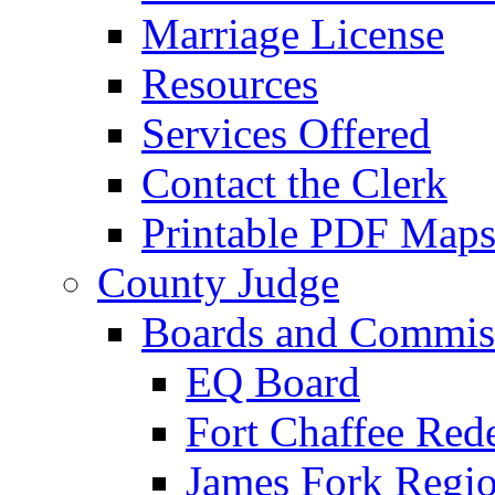
Marriage License
Resources
Services Offered
Contact the Clerk
Printable PDF Map
County Judge
Boards and Commis
EQ Board
Fort Chaffee Red
James Fork Regio