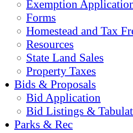
Exemption Applicatio
Forms
Homestead and Tax Fr
Resources
State Land Sales
Property Taxes
Bids & Proposals
Bid Application
Bid Listings & Tabula
Parks & Rec