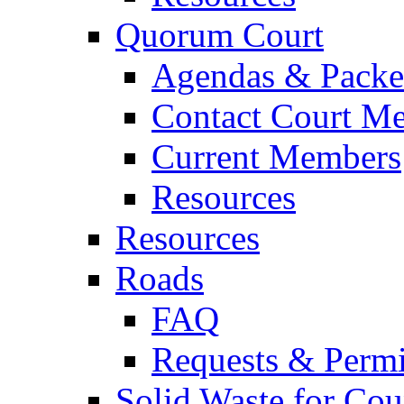
Quorum Court
Agendas & Packe
Contact Court M
Current Members
Resources
Resources
Roads
FAQ
Requests & Permi
Solid Waste for Cou