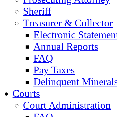
Sheriff
Treasurer & Collector
Electronic Statemen
Annual Reports
FAQ
Pay Taxes
Delinquent Mineral
Courts
Court Administration
FAQ