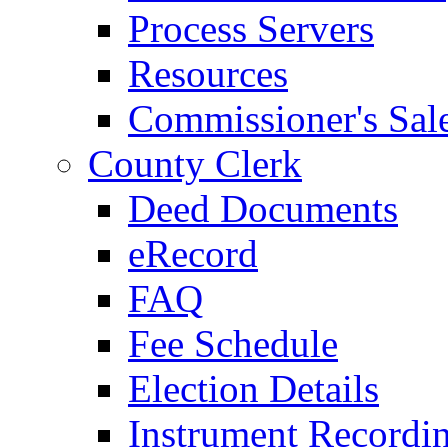
Process Servers
Resources
Commissioner's Sal
County Clerk
Deed Documents
eRecord
FAQ
Fee Schedule
Election Details
Instrument Recordi