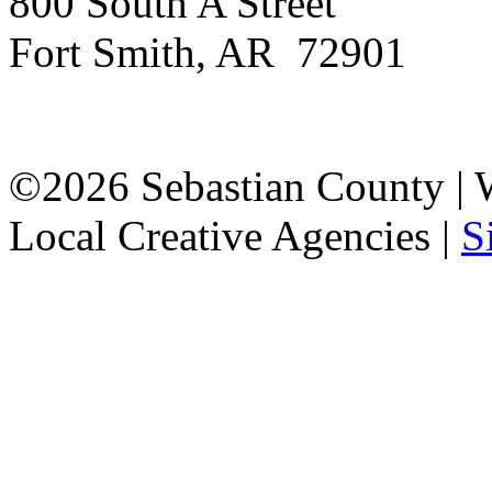
800 South A Street
Fort Smith, AR 72901
©2026 Sebastian County |
Local Creative Agencies
|
S