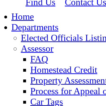
Find Us
Contact U
Home
Departments
Elected Officials Listi
Assessor
FAQ
Homestead Credit
Property Assessmen
Process for Appeal 
Car Tags