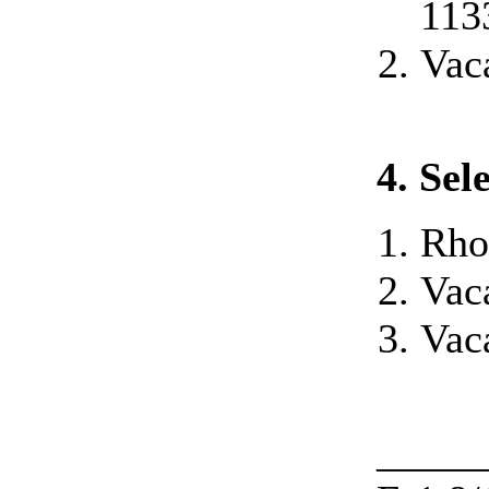
113
Vac
4. Se
Rho
Vac
Vac
_____