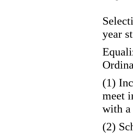
Select
year s
Equali
Ordina
(1) In
meet i
with a
(2) Sc