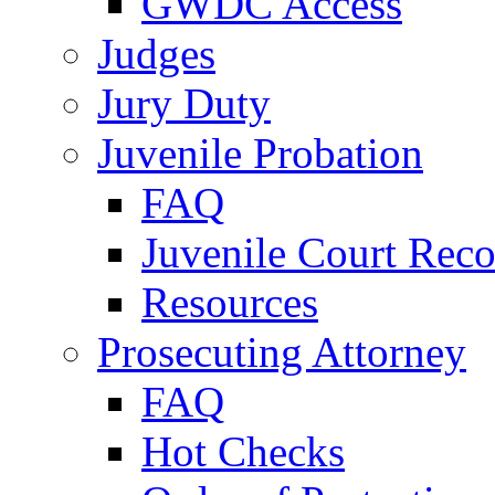
GWDC Access
Judges
Jury Duty
Juvenile Probation
FAQ
Juvenile Court Reco
Resources
Prosecuting Attorney
FAQ
Hot Checks