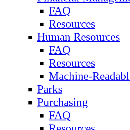
FAQ
Resources
Human Resources
FAQ
Resources
Machine-Readable
Parks
Purchasing
FAQ
Resources