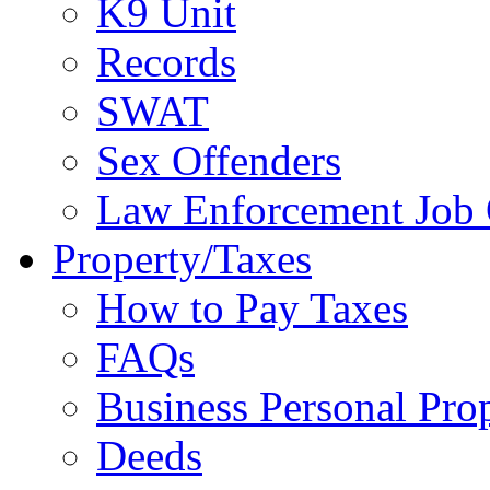
K9 Unit
Records
SWAT
Sex Offenders
Law Enforcement Job 
Property/Taxes
How to Pay Taxes
FAQs
Business Personal Pro
Deeds