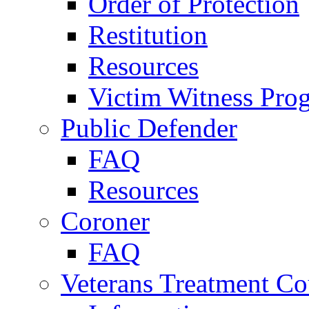
Order of Protection
Restitution
Resources
Victim Witness Pro
Public Defender
FAQ
Resources
Coroner
FAQ
Veterans Treatment Co