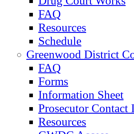
Drug Court Works
FAQ
Resources
Schedule
Greenwood District Co
FAQ
Forms
Information Sheet
Prosecutor Contact 
Resources