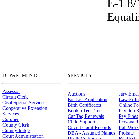
E-1 8/
Equali
DEPARTMENTS
SERVICES
Assessor
Auctions
Jury Email
Circuit Clerk
Bid List Application
Law Enfo
Civil Special Services
Birth Certificates
Online F
Cooperative Extension
Book a Tee Time
Pavilion R
Services
Car Tag Renewals
Pay Fines
Coroner
Child Support
Personal 
County Clerk
Circuit Court Records
Poll Work
County Judge
DBA - Assumed Names
Probate
Court Administration
Death Certificate
Real Esta