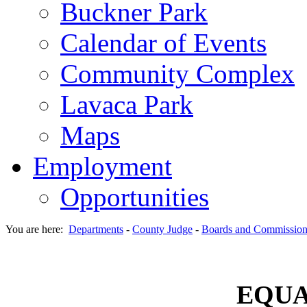
Buckner Park
Calendar of Events
Community Complex
Lavaca Park
Maps
Employment
Opportunities
You are here:
Departments
-
County Judge
-
Boards and Commission
EQUA