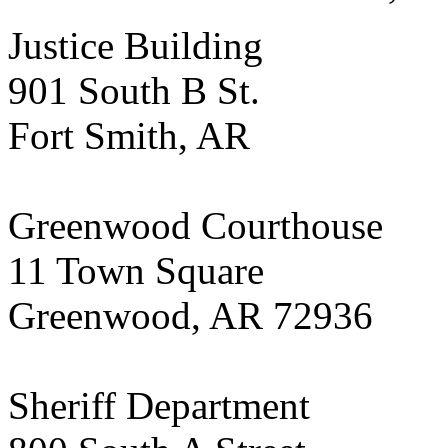
Justice Building
901 South B St.
Fort Smith, AR
Greenwood Courthouse
11 Town Square
Greenwood, AR 72936
Sheriff Department