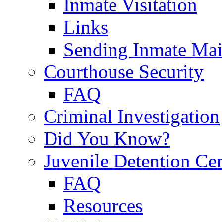
Inmate Visitation
Links
Sending Inmate Mai
Courthouse Security
FAQ
Criminal Investigation
Did You Know?
Juvenile Detention Ce
FAQ
Resources