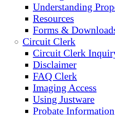
Understanding Prop
Resources
Forms & Download
Circuit Clerk
Circuit Clerk Inquir
Disclaimer
FAQ Clerk
Imaging Access
Using Justware
Probate Information