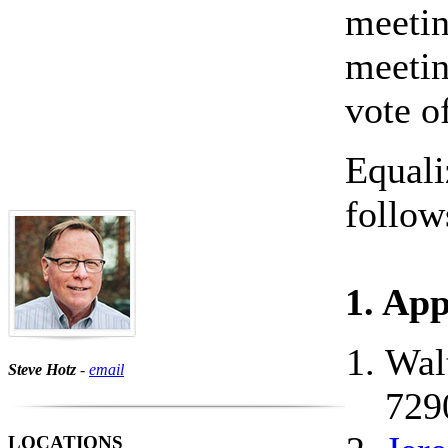
meetin
meetin
vote o
Equali
follow
1. Ap
Wal
Steve Hotz
-
email
729
LOCATIONS