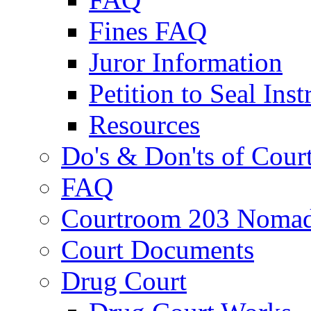
Fines FAQ
Juror Information
Petition to Seal Inst
Resources
Do's & Don'ts of Cour
FAQ
Courtroom 203 Nomad
Court Documents
Drug Court