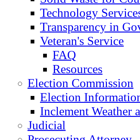
Technology Service
Transparency in Go
Veteran's Service
FAQ
Resources
Election Commission
Election Informatio
Inclement Weather 
Judicial
Prosecuting Attorney