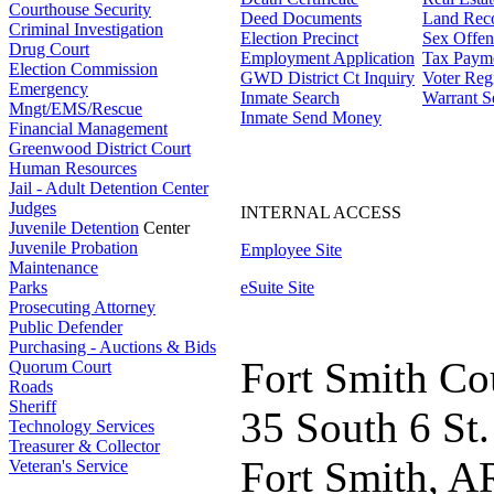
Courthouse Security
Deed Documents
Land Rec
Criminal Investigation
Election Precinct
Sex Offen
Drug Court
Employment Application
Tax Paym
Election Commission
GWD District Ct Inquiry
Voter Regi
Emergency
Inmate Search
Warrant S
Mngt/EMS/Rescue
Inmate Send Money
Financial Management
Greenwood District Court
Human Resources
Jail - Adult Detention Center
Judges
INTERNAL ACCESS
Juvenile Detention
Center
Juvenile Probation
Employee Site
Maintenance
Parks
eSuite Site
Prosecuting Attorney
Public Defender
Purchasing - Auctions & Bids
Fort Smith Co
Quorum Court
Roads
Sheriff
35 South 6 St.
Technology Services
Treasurer & Collector
Fort Smith, A
Veteran's Service