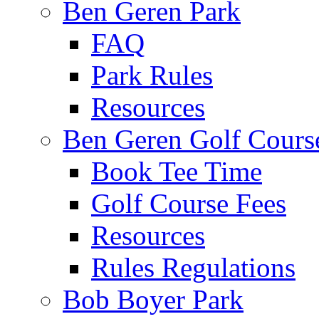
Ben Geren Park
FAQ
Park Rules
Resources
Ben Geren Golf Cours
Book Tee Time
Golf Course Fees
Resources
Rules Regulations
Bob Boyer Park