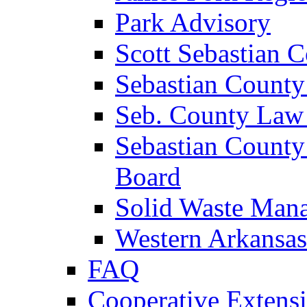
Park Advisory
Scott Sebastian 
Sebastian County
Seb. County Law
Sebastian County
Board
Solid Waste Man
Western Arkansas
FAQ
Cooperative Extensi