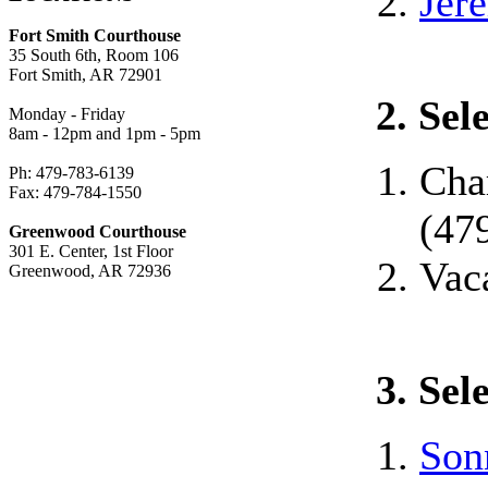
Jer
Fort Smith Courthouse
35 South 6th, Room 106
Fort Smith, AR 72901
2. Sel
Monday - Friday
8am - 12pm and 1pm - 5pm
Cha
Ph: 479-783-6139
Fax: 479-784-1550
(47
Greenwood Courthouse
301 E. Center, 1st Floor
Vac
Greenwood, AR 72936
3. Sel
Son