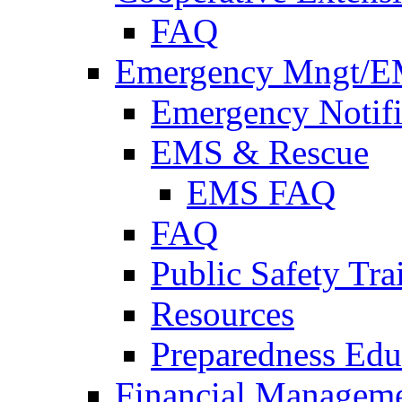
FAQ
Emergency Mngt/E
Emergency Notifi
EMS & Rescue
EMS FAQ
FAQ
Public Safety Tra
Resources
Preparedness Edu
Financial Managem