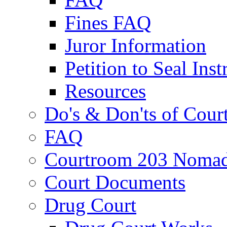
Fines FAQ
Juror Information
Petition to Seal Inst
Resources
Do's & Don'ts of Cour
FAQ
Courtroom 203 Nomad
Court Documents
Drug Court