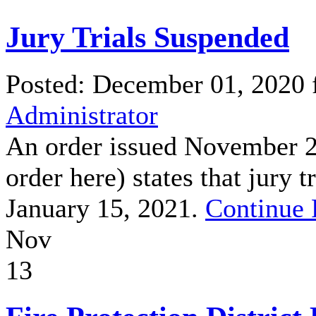
Jury Trials Suspended
Posted: December 01, 2020
Administrator
An order issued November 20
order here) states that jury 
January 15, 2021.
Continue 
Nov
13