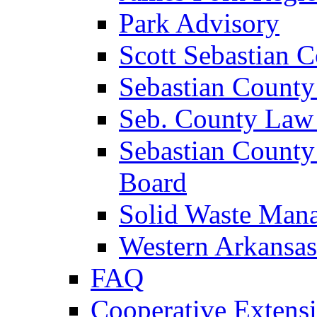
Park Advisory
Scott Sebastian 
Sebastian County
Seb. County Law
Sebastian County
Board
Solid Waste Man
Western Arkansas
FAQ
Cooperative Extensi