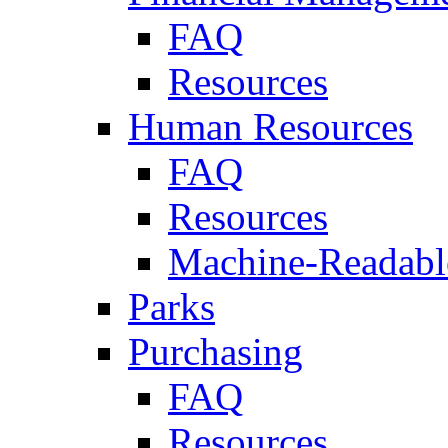
FAQ
Resources
Human Resources
FAQ
Resources
Machine-Readable
Parks
Purchasing
FAQ
Resources