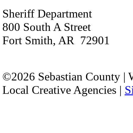
Sheriff Department
800 South A Street
Fort Smith, AR 72901
©2026 Sebastian County |
Local Creative Agencies
|
S