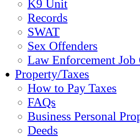
K9 Unit
Records
SWAT
Sex Offenders
Law Enforcement Job 
Property/Taxes
How to Pay Taxes
FAQs
Business Personal Pro
Deeds