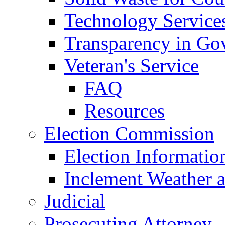
Technology Service
Transparency in Go
Veteran's Service
FAQ
Resources
Election Commission
Election Informatio
Inclement Weather 
Judicial
Prosecuting Attorney