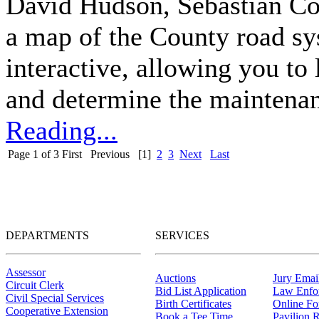
David Hudson, Sebastian Co
a map of the County road sy
interactive, allowing you to
and determine the maintenanc
Reading...
Page 1 of 3
First
Previous
[1]
2
3
Next
Last
DEPARTMENTS
SERVICES
Assessor
Auctions
Jury Email
Circuit Clerk
Bid List Application
Law Enfo
Civil Special Services
Birth Certificates
Online F
Cooperative Extension
Book a Tee Time
Pavilion R