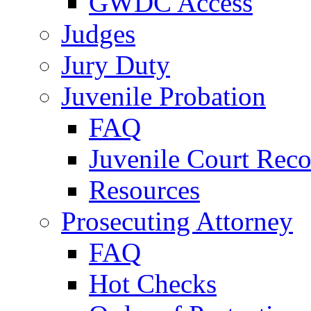
GWDC Access
Judges
Jury Duty
Juvenile Probation
FAQ
Juvenile Court Reco
Resources
Prosecuting Attorney
FAQ
Hot Checks