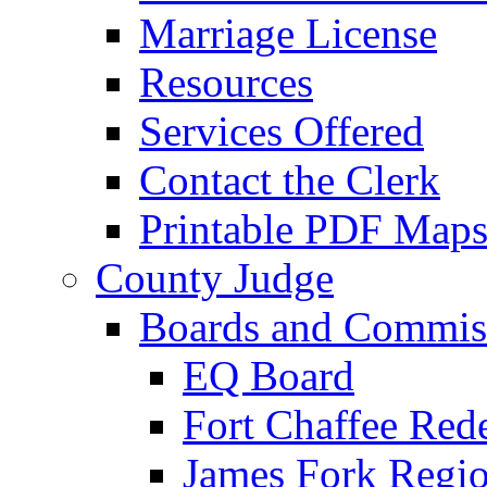
Marriage License
Resources
Services Offered
Contact the Clerk
Printable PDF Map
County Judge
Boards and Commis
EQ Board
Fort Chaffee Red
James Fork Regio