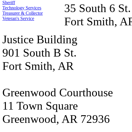
Sheriff
35 South 6 St.
Technology Services
Treasurer & Collector
Fort Smith, A
Veteran's Service
Justice Building
901 South B St.
Fort Smith, AR
Greenwood Courthouse
11 Town Square
Greenwood, AR 72936