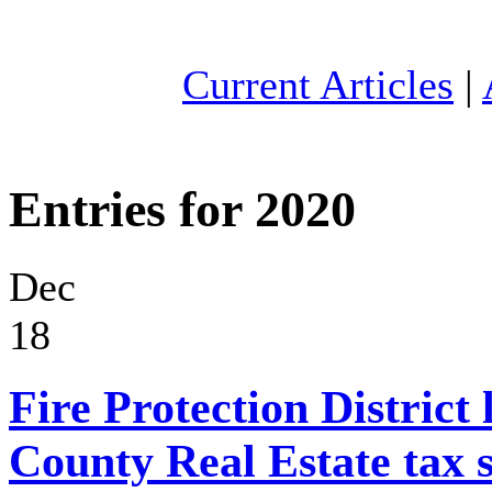
Current Articles
|
Entries for 2020
Dec
18
Fire Protection District 
County Real Estate tax 