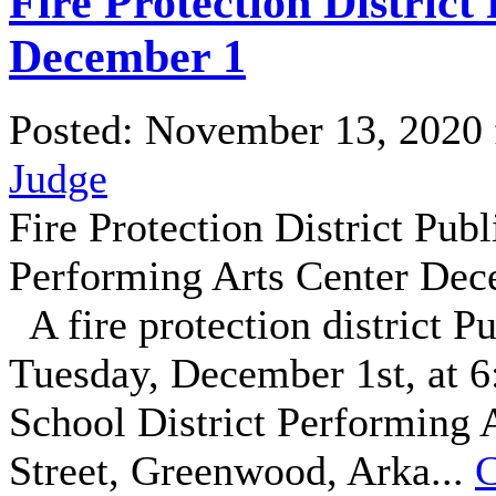
Fire Protection District
December 1
Posted: November 13, 2020
Judge
Fire Protection District Pu
Performing Arts Center Dec
A fire protection district P
Tuesday, December 1st, at 
School District Performing 
Street, Greenwood, Arka...
C