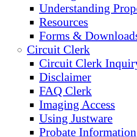
Understanding Prop
Resources
Forms & Download
Circuit Clerk
Circuit Clerk Inquir
Disclaimer
FAQ Clerk
Imaging Access
Using Justware
Probate Information