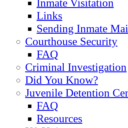
Inmate Visitation
Links
Sending Inmate Mai
Courthouse Security
FAQ
Criminal Investigation
Did You Know?
Juvenile Detention Ce
FAQ
Resources