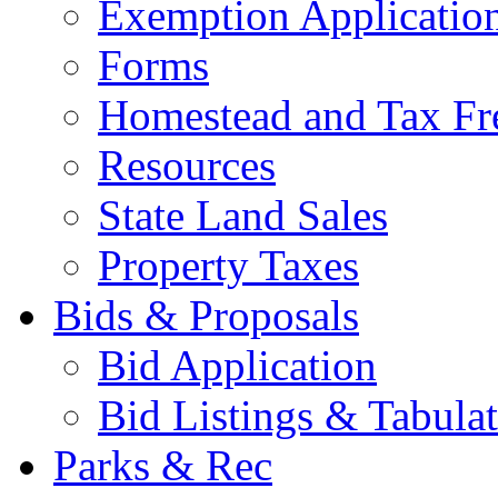
Exemption Applicatio
Forms
Homestead and Tax Fr
Resources
State Land Sales
Property Taxes
Bids & Proposals
Bid Application
Bid Listings & Tabula
Parks & Rec