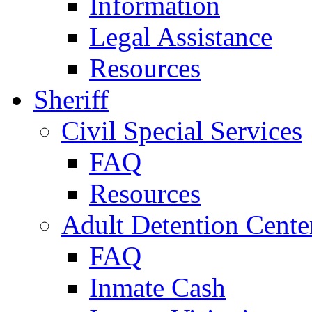
Information
Legal Assistance
Resources
Sheriff
Civil Special Services
FAQ
Resources
Adult Detention Cente
FAQ
Inmate Cash