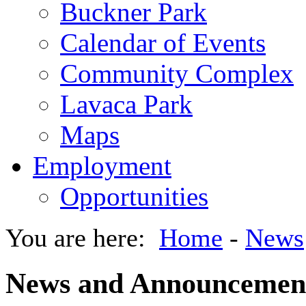
Buckner Park
Calendar of Events
Community Complex
Lavaca Park
Maps
Employment
Opportunities
You are here:
Home
-
News
News and Announcemen