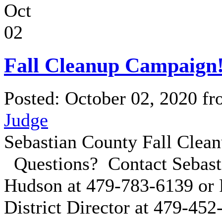
Oct
02
Fall Cleanup Campaign
Posted: October 02, 2020 f
Judge
Sebastian County Fall Clea
Questions? Contact Sebast
Hudson at 479-783-6139 or 
District Director at 479-45