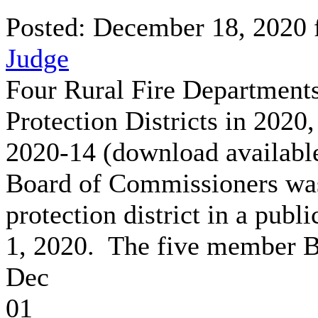
Posted: December 18, 2020
Judge
Four Rural Fire Departments
Protection Districts in 202
2020-14 (download availab
Board of Commissioners was 
protection district in a pub
1, 2020. The five member B
Dec
01