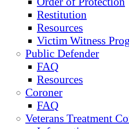
Order of Protection
Restitution
Resources
Victim Witness Pro
Public Defender
FAQ
Resources
Coroner
FAQ
Veterans Treatment Co