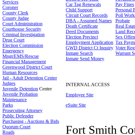
Services
Car Tag Renewals
Pay Fines
Coroner
Child Support
Personal 
County Clerk
Circuit Court Records
Poll Work
County Judge
DBA - Assumed Names
Probate
Court Administration
Death Certificate
Real Esta
Courthouse Security
Deed Documents
Land Rec
Criminal Investigation
Election Precinct
Sex Offen
Drug Court
Employment Application
Tax Paym
Election Commission
GWD District Ct Inquiry
Voter Regi
Emergency
Inmate Search
Warrant S
Mngt/EMS/Rescue
Inmate Send Money
Financial Management
Greenwood District Court
Human Resources
Jail - Adult Detention Center
Judges
INTERNAL ACCESS
Juvenile Detention
Center
Juvenile Probation
Employee Site
Maintenance
Parks
eSuite Site
Prosecuting Attorney
Public Defender
Purchasing - Auctions & Bids
Fort Smith Co
Quorum Court
Roads