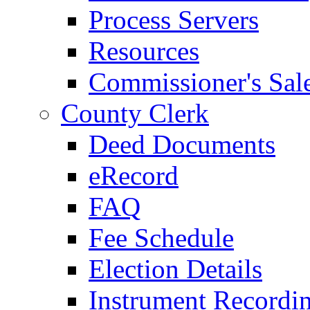
Process Servers
Resources
Commissioner's Sal
County Clerk
Deed Documents
eRecord
FAQ
Fee Schedule
Election Details
Instrument Recordi