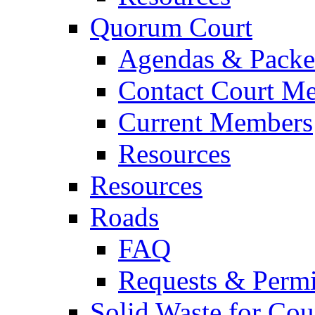
Quorum Court
Agendas & Packe
Contact Court M
Current Members
Resources
Resources
Roads
FAQ
Requests & Permi
Solid Waste for Cou