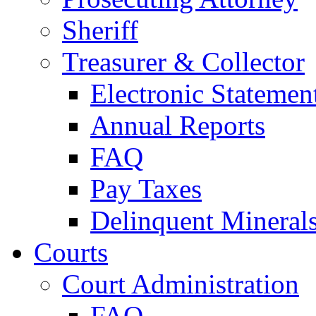
Sheriff
Treasurer & Collector
Electronic Statemen
Annual Reports
FAQ
Pay Taxes
Delinquent Mineral
Courts
Court Administration
FAQ