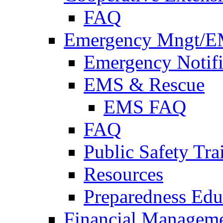
FAQ
Emergency Mngt/E
Emergency Notifi
EMS & Rescue
EMS FAQ
FAQ
Public Safety Tra
Resources
Preparedness Edu
Financial Managem