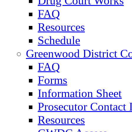
Drug Court Works
FAQ
Resources
Schedule
Greenwood District Co
FAQ
Forms
Information Sheet
Prosecutor Contact 
Resources