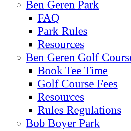
Ben Geren Park
FAQ
Park Rules
Resources
Ben Geren Golf Cours
Book Tee Time
Golf Course Fees
Resources
Rules Regulations
Bob Boyer Park