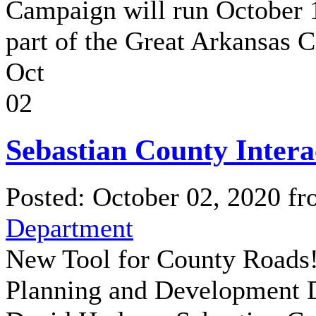
Campaign will run October 
part of the Great Arkansas C
Oct
02
Sebastian County Inter
Posted: October 02, 2020 f
Department
New Tool for County Roads
Planning and Development Di