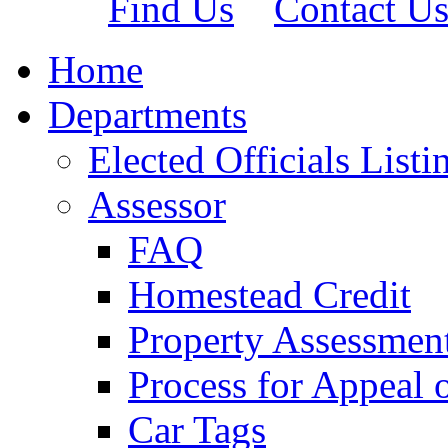
Find Us
Contact U
Home
Departments
Elected Officials Listi
Assessor
FAQ
Homestead Credit
Property Assessmen
Process for Appeal 
Car Tags